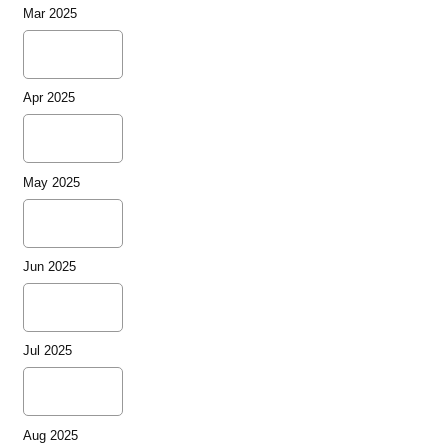
Mar 2025
Apr 2025
May 2025
Jun 2025
Jul 2025
Aug 2025