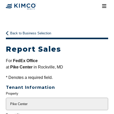
Back to Business Selection
Report Sales
For
FedEx Office
at
Pike Center
in Rockville, MD
*
Denotes a required field.
Tenant Information
Property
General
Info