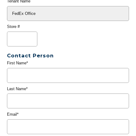
Tenant Name
Store #
Contact Person
First Name*
Last Name*
Email*