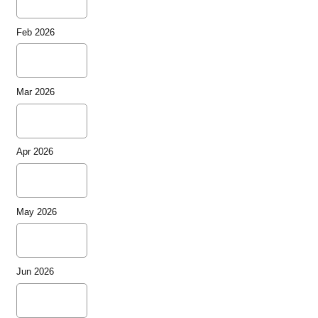
Feb 2026
Mar 2026
Apr 2026
May 2026
Jun 2026