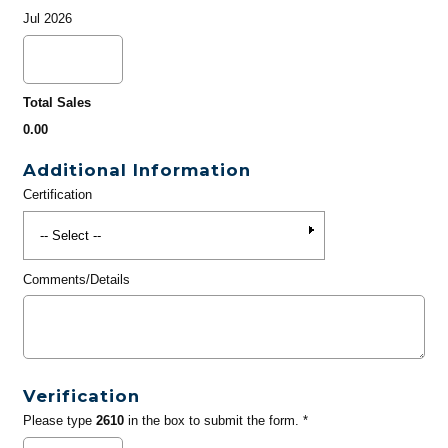
Jul 2026
Total Sales
0.00
Additional Information
Certification
Comments/Details
Verification
Please type
2610
in the box to submit the form. *