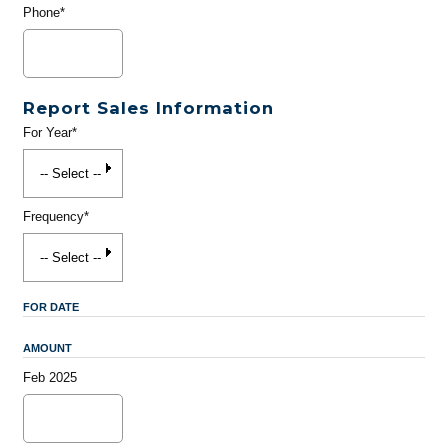
Phone*
Report Sales Information
For Year*
Frequency*
FOR DATE
AMOUNT
Feb 2025