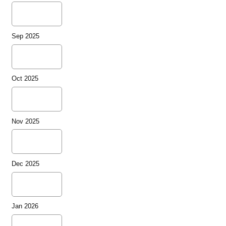
Sep 2025
Oct 2025
Nov 2025
Dec 2025
Jan 2026