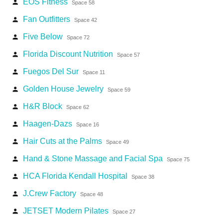
EOS Fitness
person
Space 58
Fan Outfitters
person
Space 42
Five Below
person
Space 72
Florida Discount Nutrition
person
Space 57
Fuegos Del Sur
person
Space 11
Golden House Jewelry
person
Space 59
H&R Block
person
Space 62
Haagen-Dazs
person
Space 16
Hair Cuts at the Palms
person
Space 49
Hand & Stone Massage and Facial Spa
person
Space 75
HCA Florida Kendall Hospital
person
Space 38
J.Crew Factory
person
Space 48
JETSET Modern Pilates
person
Space 27