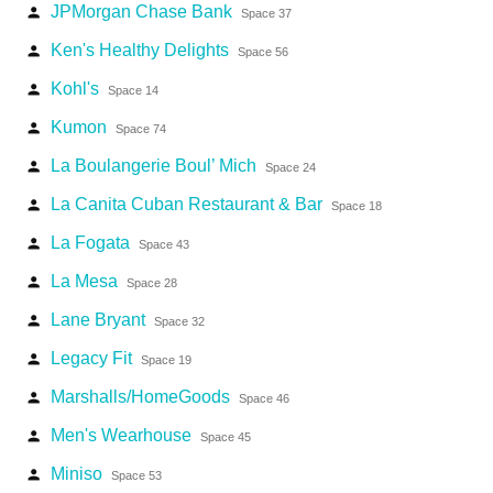
JPMorgan Chase Bank
person
Space 37
Ken's Healthy Delights
person
Space 56
Kohl's
person
Space 14
Kumon
person
Space 74
La Boulangerie Boul’ Mich
person
Space 24
La Canita Cuban Restaurant & Bar
person
Space 18
La Fogata
person
Space 43
La Mesa
person
Space 28
Lane Bryant
person
Space 32
Legacy Fit
person
Space 19
Marshalls/HomeGoods
person
Space 46
Men's Wearhouse
person
Space 45
Miniso
person
Space 53