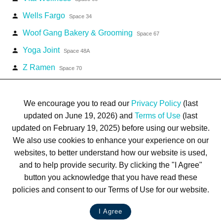
Wells Fargo
person
Space 34
Woof Gang Bakery & Grooming
person
Space 67
Yoga Joint
person
Space 48A
Z Ramen
person
Space 70
We encourage you to read our
Privacy Policy
(last
updated on June 19, 2026) and
Terms of Use
(last
updated on February 19, 2025) before using our website.
Terms of Use
Privacy Policy
Trademarks
Site Map
We also use cookies to enhance your experience on our
© 1999-2026 Kimco Realty Corporation. All rights reserved.
websites, to better understand how our website is used,
SERVER: BE1
and to help provide security. By clicking the "I Agree"
button you acknowledge that you have read these
For customer service, please call
(833) 800-4343
policies and consent to our Terms of Use for our website.
I Agree