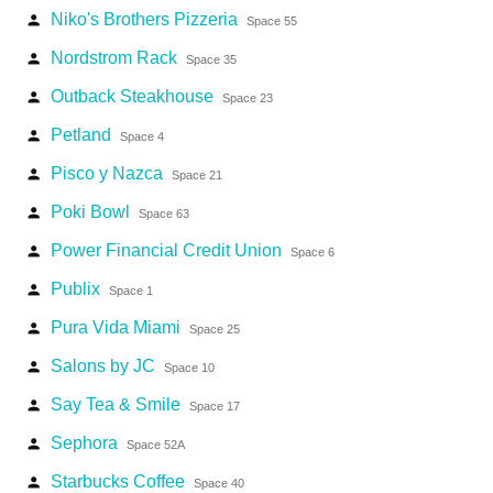
Niko's Brothers Pizzeria
person
Space 55
Nordstrom Rack
person
Space 35
Outback Steakhouse
person
Space 23
Petland
person
Space 4
Pisco y Nazca
person
Space 21
Poki Bowl
person
Space 63
Power Financial Credit Union
person
Space 6
Publix
person
Space 1
Pura Vida Miami
person
Space 25
Salons by JC
person
Space 10
Say Tea & Smile
person
Space 17
Sephora
person
Space 52A
Starbucks Coffee
person
Space 40