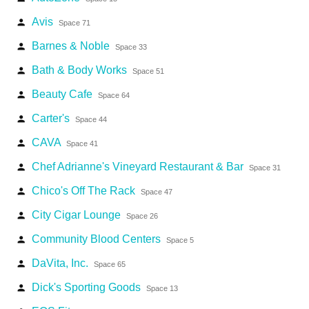
Avis
person
Space 71
Barnes & Noble
person
Space 33
Bath & Body Works
person
Space 51
Beauty Cafe
person
Space 64
Carter's
person
Space 44
CAVA
person
Space 41
Chef Adrianne's Vineyard Restaurant & Bar
person
Space 31
Chico's Off The Rack
person
Space 47
City Cigar Lounge
person
Space 26
Community Blood Centers
person
Space 5
DaVita, Inc.
person
Space 65
Dick's Sporting Goods
person
Space 13