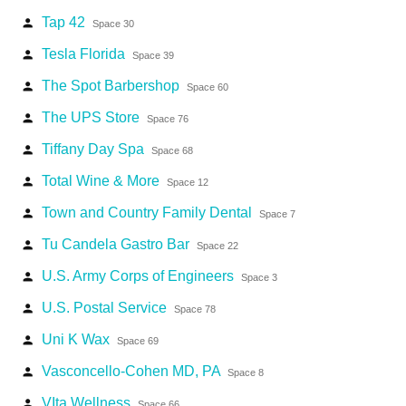
Tap 42
person
Space 30
Tesla Florida
person
Space 39
The Spot Barbershop
person
Space 60
The UPS Store
person
Space 76
Tiffany Day Spa
person
Space 68
Total Wine & More
person
Space 12
Town and Country Family Dental
person
Space 7
Tu Candela Gastro Bar
person
Space 22
U.S. Army Corps of Engineers
person
Space 3
U.S. Postal Service
person
Space 78
Uni K Wax
person
Space 69
Vasconcello-Cohen MD, PA
person
Space 8
VIta Wellness
person
Space 66