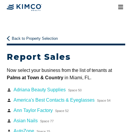
Back to Property Selection
Report Sales
Now select your business from the list of tenants at
Palms at Town & Country
in Miami, FL.
Adriana Beauty Supplies
person
Space 50
America's Best Contacts & Eyeglasses
person
Space 54
Ann Taylor Factory
person
Space 52
Asian Nails
person
Space 77
AutoZone
person
Space 15