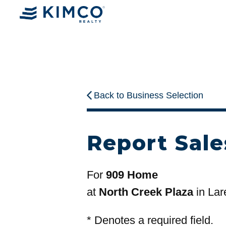
Back to Business Selection
Report Sale
For
909 Home
at
North Creek Plaza
in Lar
*
Denotes a required field.