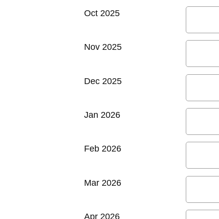
Oct 2025
Nov 2025
Dec 2025
Jan 2026
Feb 2026
Mar 2026
Apr 2026