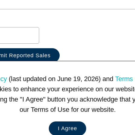
icy
(last updated on June 19, 2026) and
Terms 
kies to enhance your experience on our website
king the "I Agree" button you acknowledge that
our Terms of Use for our website.
I Agree