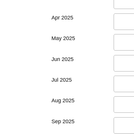
Apr 2025
May 2025
Jun 2025
Jul 2025
Aug 2025
Sep 2025