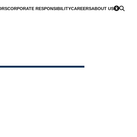
ORS
CORPORATE RESPONSIBILITY
CAREERS
ABOUT US