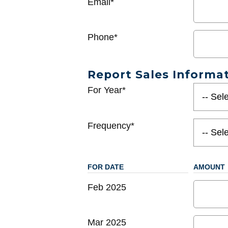
Email*
Phone*
Report Sales Informa
For Year*
Frequency*
FOR DATE
AMOUNT
Feb 2025
Mar 2025