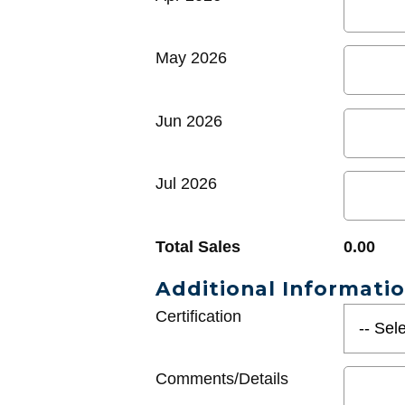
May 2026
Jun 2026
Jul 2026
Total Sales
0.00
Additional Informati
Certification
Comments/Details