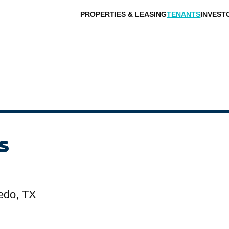
PROPERTIES & LEASING
TENANTS
INVEST
s
edo, TX