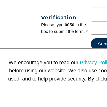
Verification
Please type
0050
in the
box to submit the form. *
We encourage you to read our
Privacy Pol
before using our website. We also use coo
used, and to help provide security. By clic
Terms of Use
Privacy Policy
Trademarks
Site Map
© 1999-2026 Kimco Realty Corporation. All rights reserved.