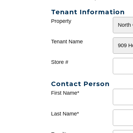
Tenant Information
General
Property
Info
Tenant Name
Store #
Contact Person
First Name*
Last Name*