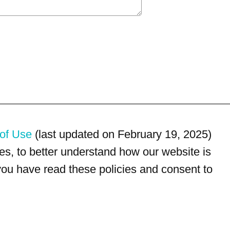
of Use
(last updated on February 19, 2025)
s, to better understand how our website is
 you have read these policies and consent to
For customer service, please call
(833) 800-4343