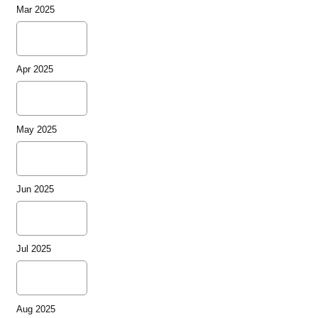
Mar 2025
Apr 2025
May 2025
Jun 2025
Jul 2025
Aug 2025