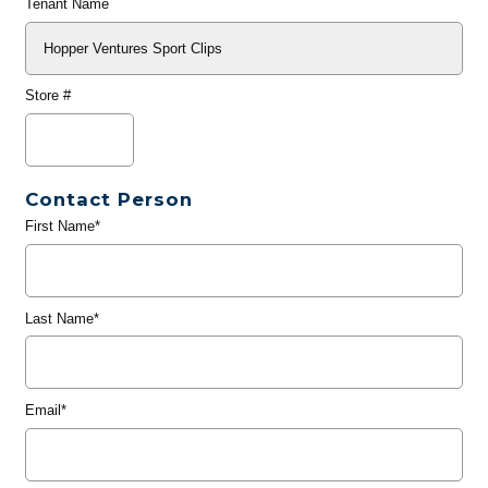
Tenant Name
Store #
Contact Person
First Name*
Last Name*
Email*