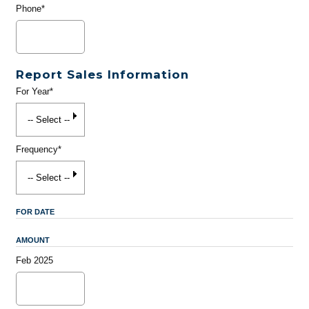
Phone*
Report Sales Information
For Year*
Frequency*
FOR DATE
AMOUNT
Feb 2025