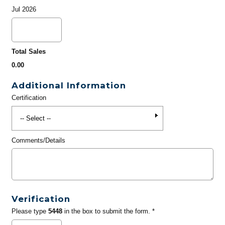
Jul 2026
Total Sales
0.00
Additional Information
Certification
Comments/Details
Verification
Please type
5448
in the box to submit the form. *