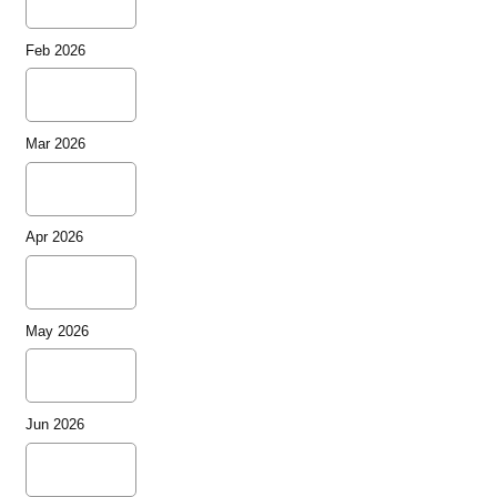
Feb 2026
Mar 2026
Apr 2026
May 2026
Jun 2026