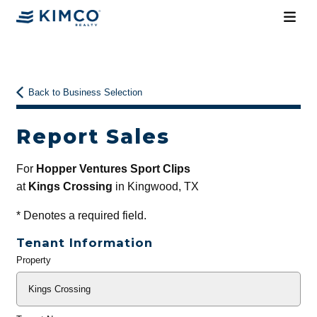
Back to Business Selection
Report Sales
For
Hopper Ventures Sport Clips
at
Kings Crossing
in Kingwood, TX
*
Denotes a required field.
Tenant Information
Property
General
Info