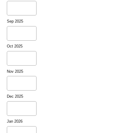
Sep 2025
Oct 2025
Nov 2025
Dec 2025
Jan 2026