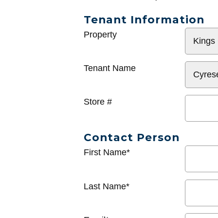
Tenant Information
General
Property
Info
Tenant Name
Store #
Contact Person
First Name*
Last Name*