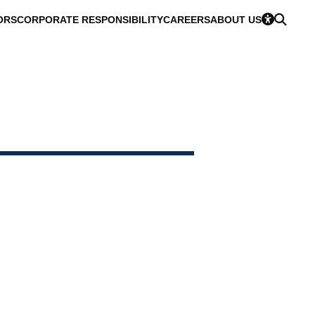
ORS
CORPORATE RESPONSIBILITY
CAREERS
ABOUT US