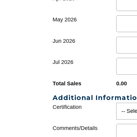
May 2026
Jun 2026
Jul 2026
Total Sales
0.00
Additional Informati
Certification
Comments/Details