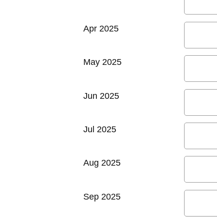
Apr 2025
May 2025
Jun 2025
Jul 2025
Aug 2025
Sep 2025