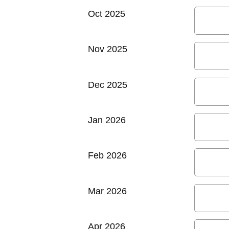
Oct 2025
Nov 2025
Dec 2025
Jan 2026
Feb 2026
Mar 2026
Apr 2026