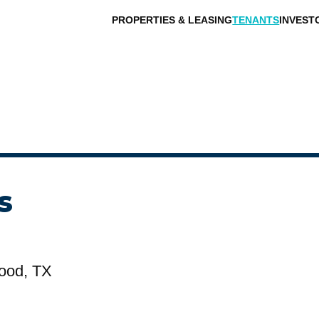
PROPERTIES & LEASING
TENANTS
INVEST
s
ood, TX