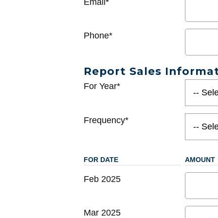
Email*
Phone*
Report Sales Informa
For Year*
Frequency*
FOR DATE
AMOUNT
Feb 2025
Mar 2025