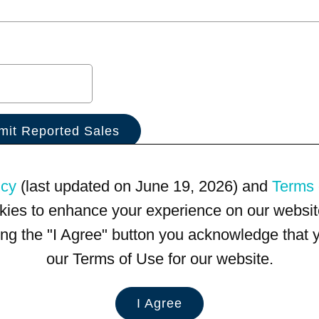
icy
(last updated on June 19, 2026) and
Terms 
kies to enhance your experience on our website
king the "I Agree" button you acknowledge that
our Terms of Use for our website.
I Agree