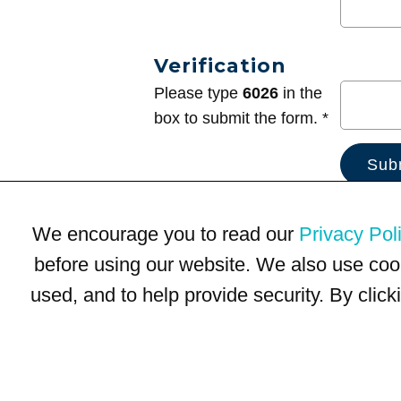
Verification
Please type
6026
in the
box to submit the form. *
We encourage you to read our
Privacy Pol
before using our website. We also use coo
used, and to help provide security. By clic
Terms of Use
Privacy Policy
Trademarks
Site Map
© 1999-2026 Kimco Realty Corporation. All rights reserved.