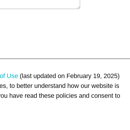
of Use
(last updated on February 19, 2025)
s, to better understand how our website is
 you have read these policies and consent to
For customer service, please call
(833) 800-4343