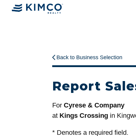
Back to Business Selection
Report Sale
For
Cyrese & Company
at
Kings Crossing
in Kingw
*
Denotes a required field.