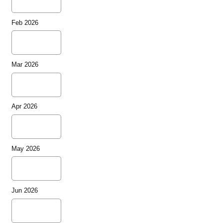
Feb 2026
Mar 2026
Apr 2026
May 2026
Jun 2026