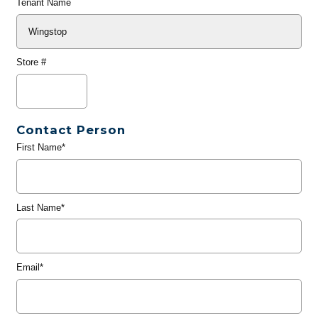
Tenant Name
Store #
Contact Person
First Name*
Last Name*
Email*