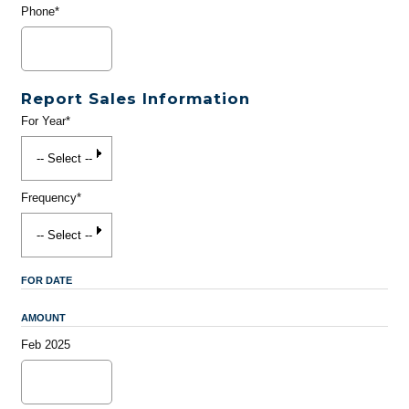
Phone*
Report Sales Information
For Year*
Frequency*
FOR DATE
AMOUNT
Feb 2025