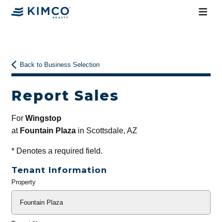
Back to Business Selection
Report Sales
For
Wingstop
at
Fountain Plaza
in Scottsdale, AZ
*
Denotes a required field.
Tenant Information
Property
General
Info