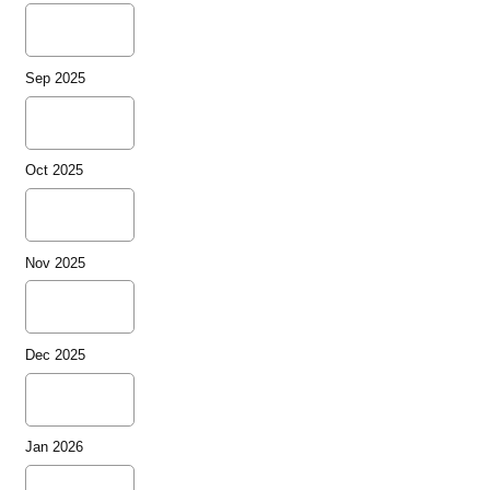
Sep 2025
Oct 2025
Nov 2025
Dec 2025
Jan 2026