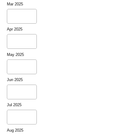
Mar 2025
Apr 2025
May 2025
Jun 2025
Jul 2025
Aug 2025