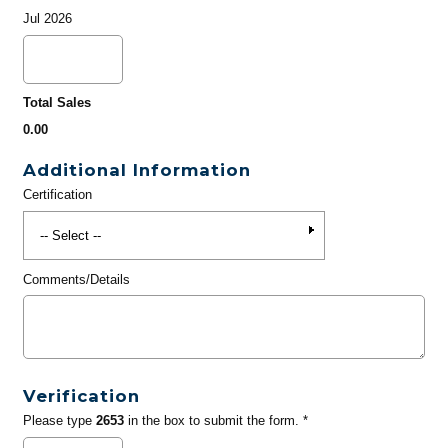
Jul 2026
Total Sales
0.00
Additional Information
Certification
Comments/Details
Verification
Please type
2653
in the box to submit the form. *