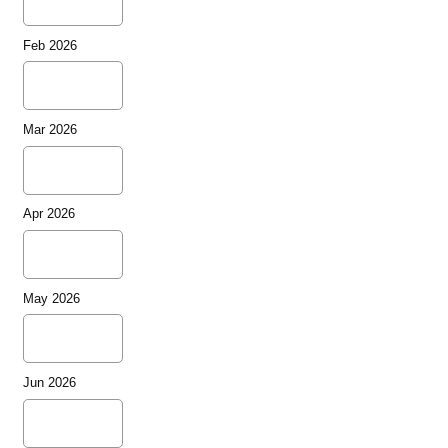
Feb 2026
Mar 2026
Apr 2026
May 2026
Jun 2026