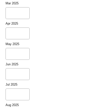
Mar 2025
Apr 2025
May 2025
Jun 2025
Jul 2025
Aug 2025