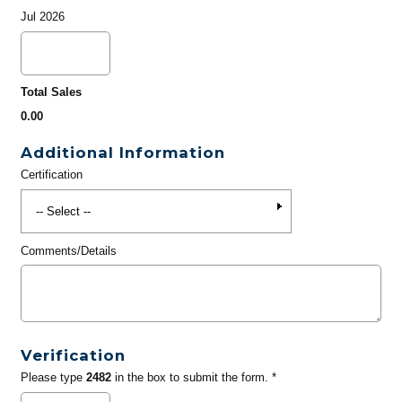
Jul 2026
Total Sales
0.00
Additional Information
Certification
Comments/Details
Verification
Please type
2482
in the box to submit the form. *