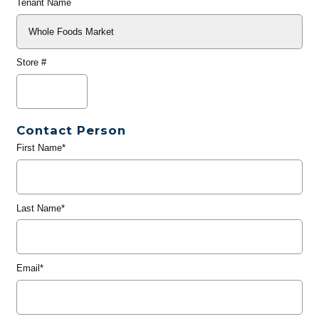
Tenant Name
Store #
Contact Person
First Name*
Last Name*
Email*