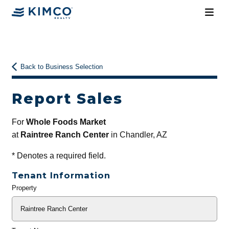
Back to Business Selection
Report Sales
For
Whole Foods Market
at
Raintree Ranch Center
in Chandler, AZ
*
Denotes a required field.
Tenant Information
Property
General
Info