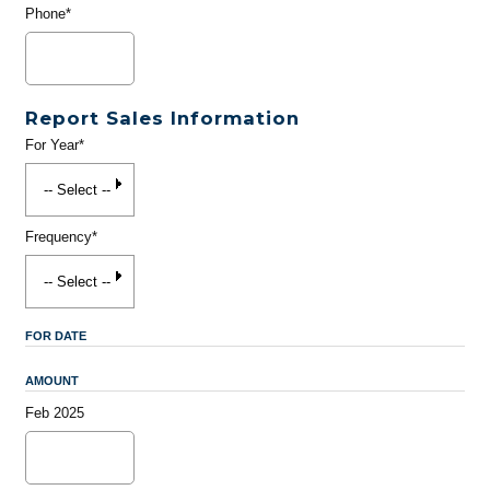
Phone*
Report Sales Information
For Year*
Frequency*
FOR DATE
AMOUNT
Feb 2025