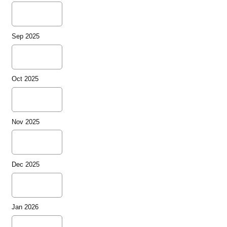
Sep 2025
Oct 2025
Nov 2025
Dec 2025
Jan 2026