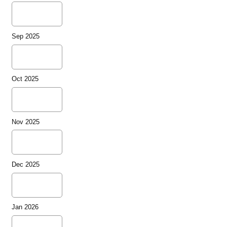
Sep 2025
Oct 2025
Nov 2025
Dec 2025
Jan 2026