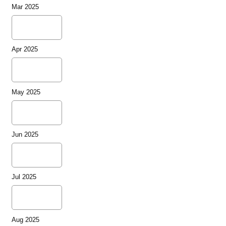
Mar 2025
Apr 2025
May 2025
Jun 2025
Jul 2025
Aug 2025