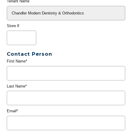
Tenant Name
Store #
Contact Person
First Name*
Last Name*
Email*