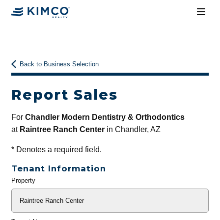
Back to Business Selection
Report Sales
For
Chandler Modern Dentistry & Orthodontics
at
Raintree Ranch Center
in Chandler, AZ
*
Denotes a required field.
Tenant Information
Property
General
Info