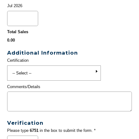
Jul 2026
Total Sales
0.00
Additional Information
Certification
Comments/Details
Verification
Please type
6751
in the box to submit the form. *