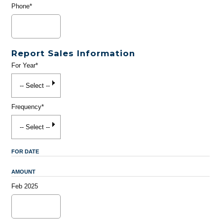
Phone*
Report Sales Information
For Year*
Frequency*
FOR DATE
AMOUNT
Feb 2025