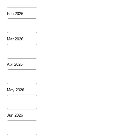
Feb 2026
Mar 2026
Apr 2026
May 2026
Jun 2026