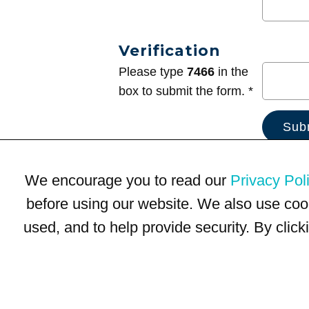
Verification
Please type
7466
in the
box to submit the form. *
We encourage you to read our
Privacy Pol
before using our website. We also use coo
used, and to help provide security. By clic
Terms of Use
Privacy Policy
Trademarks
Site Map
© 1999-2026 Kimco Realty Corporation. All rights reserved.