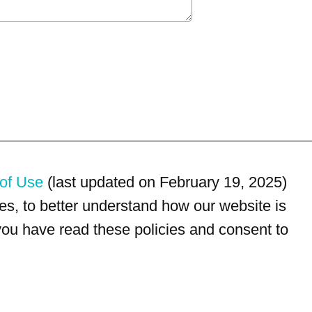
of Use
(last updated on February 19, 2025)
s, to better understand how our website is
 you have read these policies and consent to
For customer service, please call
(833) 800-4343