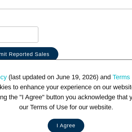
icy
(last updated on June 19, 2026) and
Terms 
kies to enhance your experience on our website
king the "I Agree" button you acknowledge that
our Terms of Use for our website.
I Agree