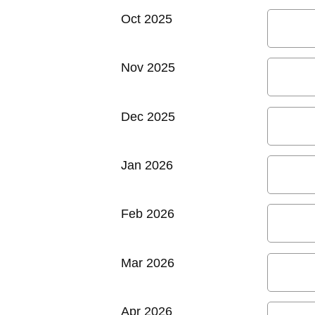
Oct 2025
Nov 2025
Dec 2025
Jan 2026
Feb 2026
Mar 2026
Apr 2026