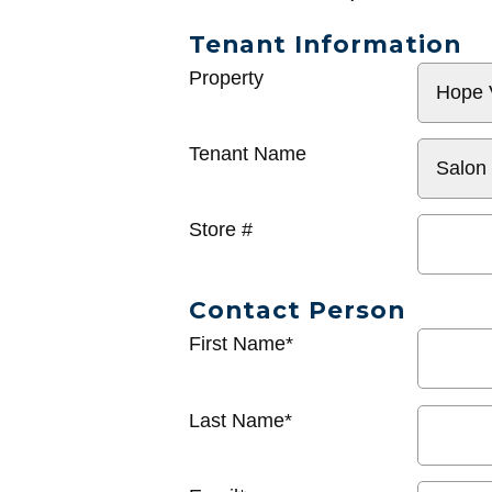
Tenant Information
General
Property
Info
Tenant Name
Store #
Contact Person
First Name*
Last Name*