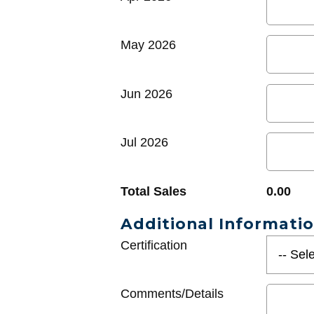
May 2026
Jun 2026
Jul 2026
Total Sales
0.00
Additional Informati
Certification
Comments/Details