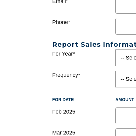
Email*
Phone*
Report Sales Informa
For Year*
Frequency*
FOR DATE
AMOUNT
Feb 2025
Mar 2025