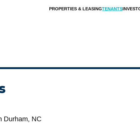
PROPERTIES & LEASING
TENANTS
INVEST
s
n Durham, NC