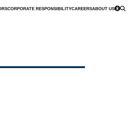
ORS
CORPORATE RESPONSIBILITY
CAREERS
ABOUT US