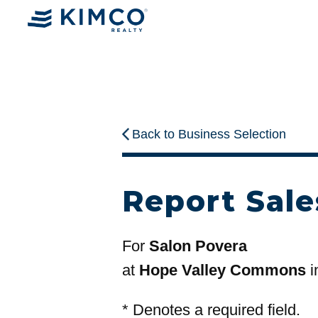
Back to Business Selection
Report Sale
For
Salon Povera
at
Hope Valley Commons
i
*
Denotes a required field.