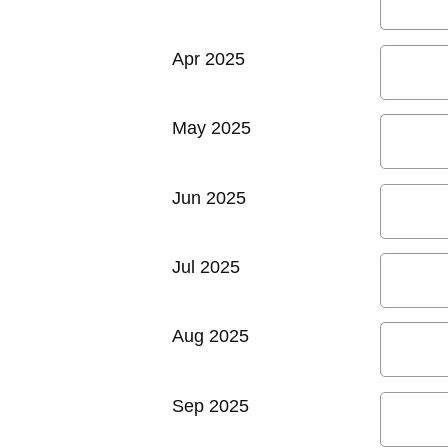
Apr 2025
May 2025
Jun 2025
Jul 2025
Aug 2025
Sep 2025