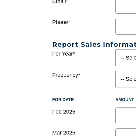
Email*
Phone*
Report Sales Informa
For Year*
Frequency*
FOR DATE
AMOUNT
Feb 2025
Mar 2025