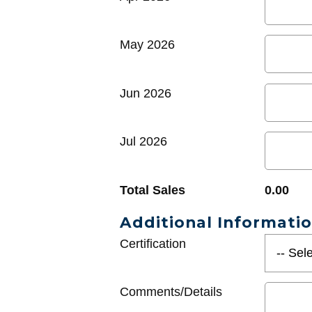
May 2026
Jun 2026
Jul 2026
Total Sales
0.00
Additional Informati
Certification
Comments/Details