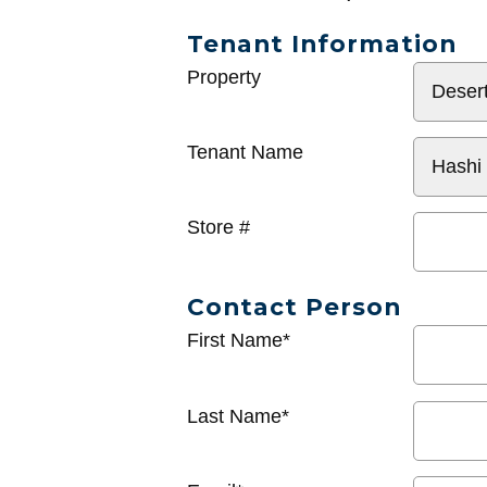
Tenant Information
General
Property
Info
Tenant Name
Store #
Contact Person
First Name*
Last Name*