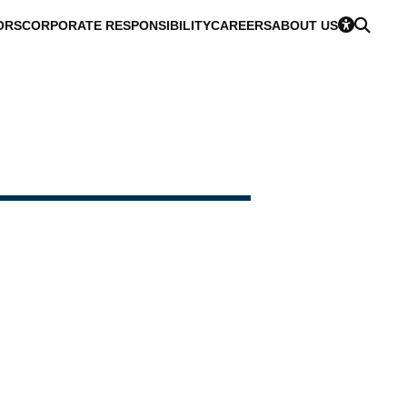
ORS
CORPORATE RESPONSIBILITY
CAREERS
ABOUT US