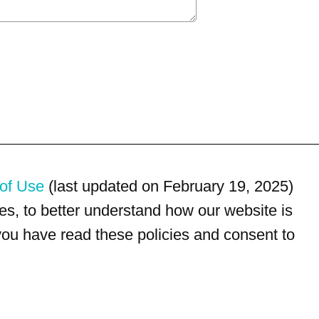
of Use
(last updated on February 19, 2025)
s, to better understand how our website is
 you have read these policies and consent to
For customer service, please call
(833) 800-4343