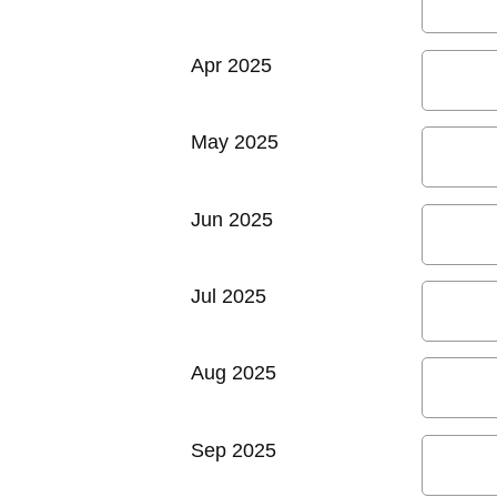
Apr 2025
May 2025
Jun 2025
Jul 2025
Aug 2025
Sep 2025