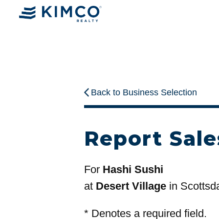
Back to Business Selection
Report Sale
For
Hashi Sushi
at
Desert Village
in Scottsd
*
Denotes a required field.