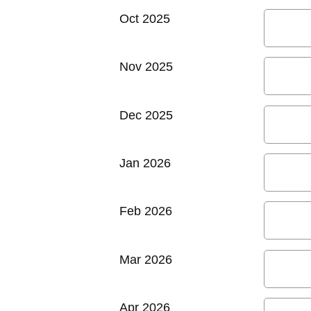
Oct 2025
Nov 2025
Dec 2025
Jan 2026
Feb 2026
Mar 2026
Apr 2026