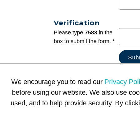
Verification
Please type
7583
in the
box to submit the form. *
We encourage you to read our
Privacy Pol
before using our website. We also use coo
used, and to help provide security. By clic
Terms of Use
Privacy Policy
Trademarks
Site Map
© 1999-2026 Kimco Realty Corporation. All rights reserved.