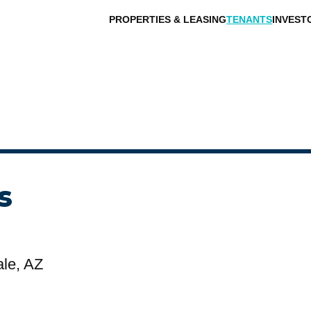
PROPERTIES & LEASING
TENANTS
INVEST
s
ale, AZ