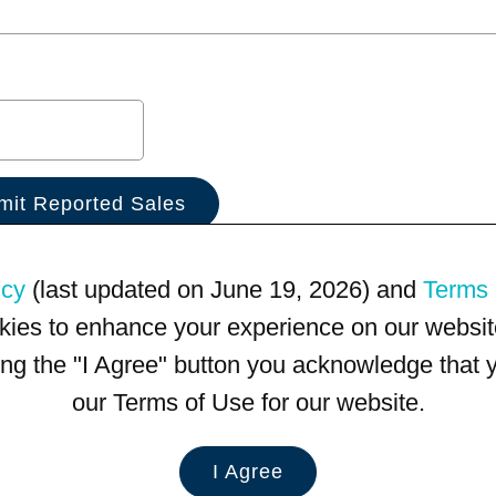
icy
(last updated on June 19, 2026) and
Terms 
kies to enhance your experience on our website
king the "I Agree" button you acknowledge that
our Terms of Use for our website.
I Agree