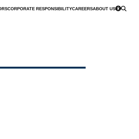
ORS
CORPORATE RESPONSIBILITY
CAREERS
ABOUT US