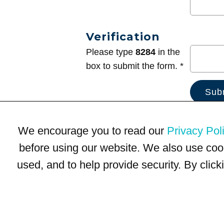
Verification
Please type
8284
in the
box to submit the form. *
We encourage you to read our
Privacy Pol
before using our website. We also use coo
used, and to help provide security. By clic
Terms of Use
Privacy Policy
Trademarks
Site Map
© 1999-2026 Kimco Realty Corporation. All rights reserved.