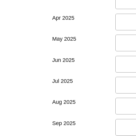
Apr 2025
May 2025
Jun 2025
Jul 2025
Aug 2025
Sep 2025