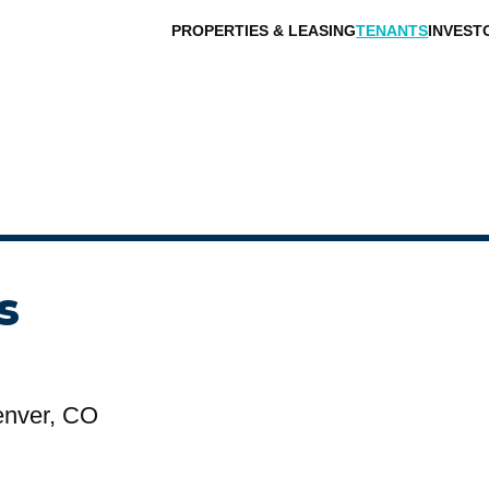
PROPERTIES & LEASING
TENANTS
INVEST
s
enver, CO