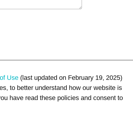
of Use
(last updated on February 19, 2025)
s, to better understand how our website is
 you have read these policies and consent to
For customer service, please call
(833) 800-4343