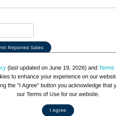
icy
(last updated on June 19, 2026) and
Terms 
kies to enhance your experience on our website
king the "I Agree" button you acknowledge that
our Terms of Use for our website.
I Agree