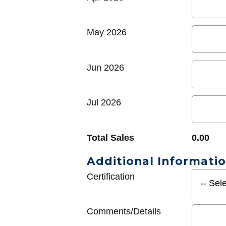
May 2026
Jun 2026
Jul 2026
Total Sales
0.00
Additional Informati
Certification
Comments/Details