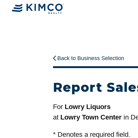
Back to Business Selection
Report Sale
For
Lowry Liquors
at
Lowry Town Center
in D
*
Denotes a required field.