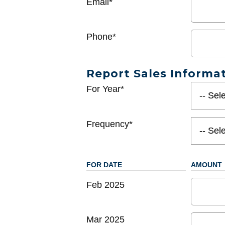
Email*
Phone*
Report Sales Informa
For Year*
Frequency*
FOR DATE
AMOUNT
Feb 2025
Mar 2025