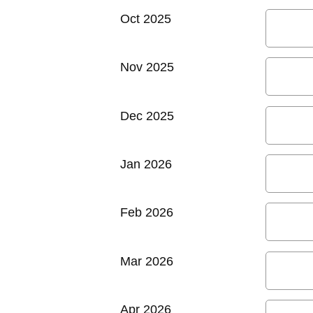
Oct 2025
Nov 2025
Dec 2025
Jan 2026
Feb 2026
Mar 2026
Apr 2026