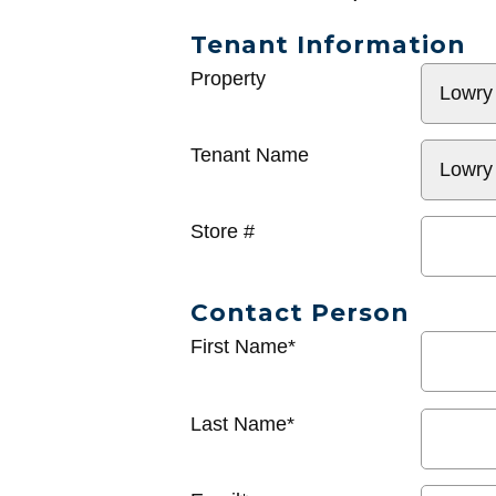
Tenant Information
General
Property
Info
Tenant Name
Store #
Contact Person
First Name*
Last Name*