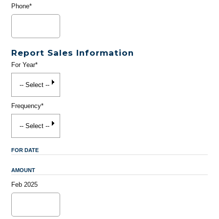
Phone*
Report Sales Information
For Year*
Frequency*
FOR DATE
AMOUNT
Feb 2025