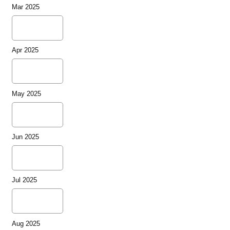
Mar 2025
Apr 2025
May 2025
Jun 2025
Jul 2025
Aug 2025