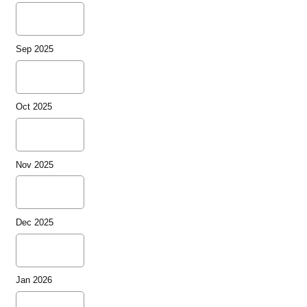
Sep 2025
Oct 2025
Nov 2025
Dec 2025
Jan 2026