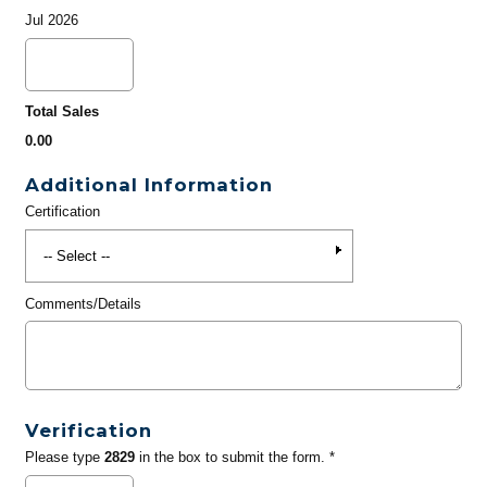
Jul 2026
Total Sales
0.00
Additional Information
Certification
Comments/Details
Verification
Please type
2829
in the box to submit the form. *