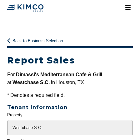
Back to Business Selection
Report Sales
For
Dimassi's Mediterranean Cafe & Grill
at
Westchase S.C.
in Houston, TX
*
Denotes a required field.
Tenant Information
Property
General
Info