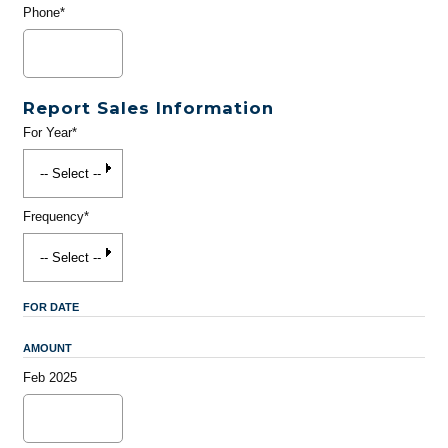
Phone*
Report Sales Information
For Year*
Frequency*
FOR DATE
AMOUNT
Feb 2025