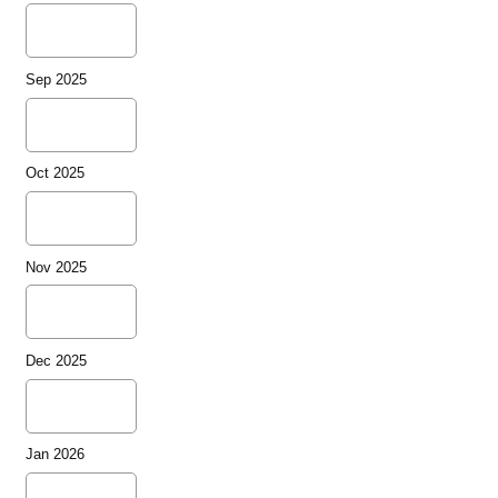
Sep 2025
Oct 2025
Nov 2025
Dec 2025
Jan 2026