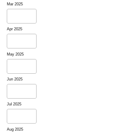
Mar 2025
Apr 2025
May 2025
Jun 2025
Jul 2025
Aug 2025