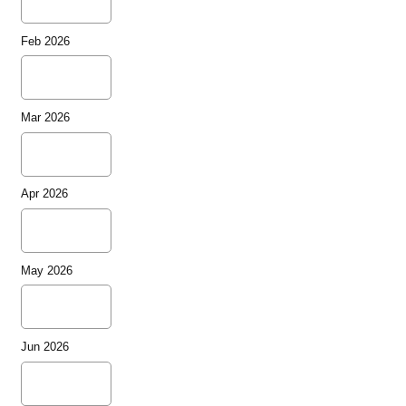
Feb 2026
Mar 2026
Apr 2026
May 2026
Jun 2026