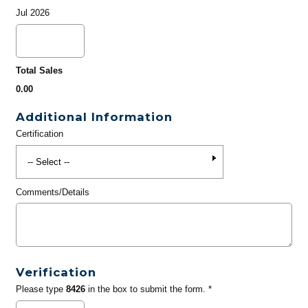
Jul 2026
Total Sales
0.00
Additional Information
Certification
Comments/Details
Verification
Please type
8426
in the box to submit the form. *