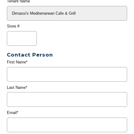
Tenant Name
Store #
Contact Person
First Name*
Last Name*
Email*