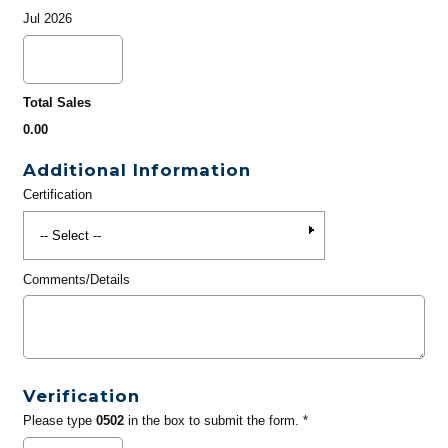
Jul 2026
Total Sales
0.00
Additional Information
Certification
Comments/Details
Verification
Please type
0502
in the box to submit the form. *