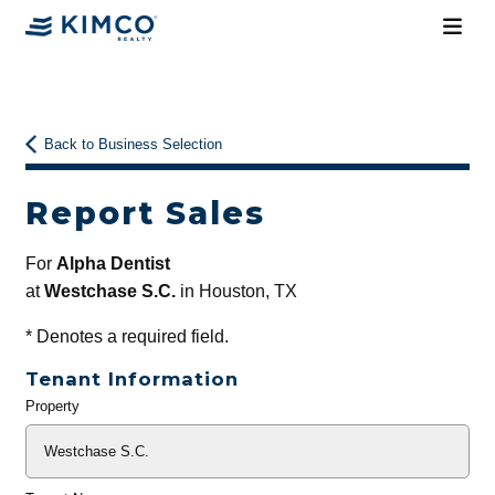
Back to Business Selection
Report Sales
For
Alpha Dentist
at
Westchase S.C.
in Houston, TX
*
Denotes a required field.
Tenant Information
Property
General
Info