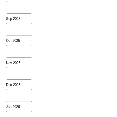
Sep 2025
Oct 2025
Nov 2025
Dec 2025
Jan 2026