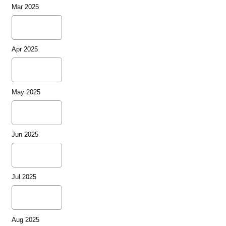
Mar 2025
Apr 2025
May 2025
Jun 2025
Jul 2025
Aug 2025