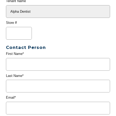
Tenant Name
Store #
Contact Person
First Name*
Last Name*
Email*