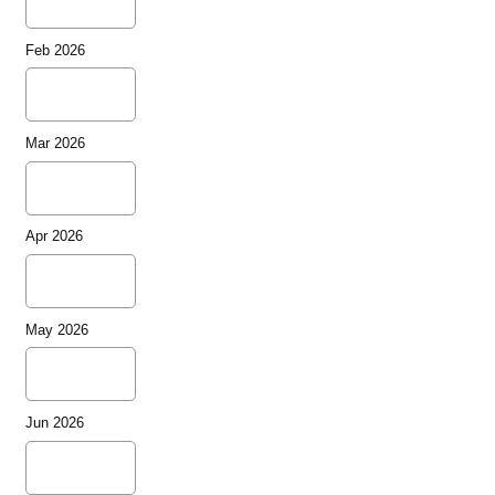
Feb 2026
Mar 2026
Apr 2026
May 2026
Jun 2026