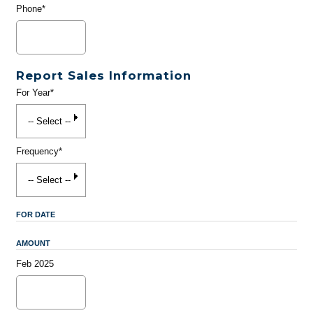
Phone*
Report Sales Information
For Year*
Frequency*
FOR DATE
AMOUNT
Feb 2025