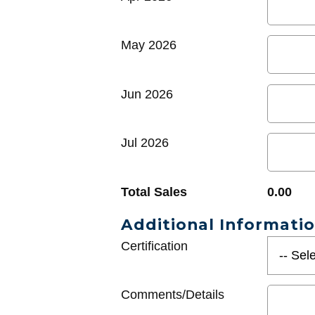
May 2026
Jun 2026
Jul 2026
Total Sales
0.00
Additional Informati
Certification
Comments/Details