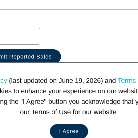
icy
(last updated on June 19, 2026) and
Terms 
kies to enhance your experience on our website
king the "I Agree" button you acknowledge that
our Terms of Use for our website.
I Agree