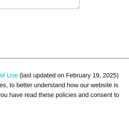
of Use
(last updated on February 19, 2025)
s, to better understand how our website is
 you have read these policies and consent to
For customer service, please call
(833) 800-4343