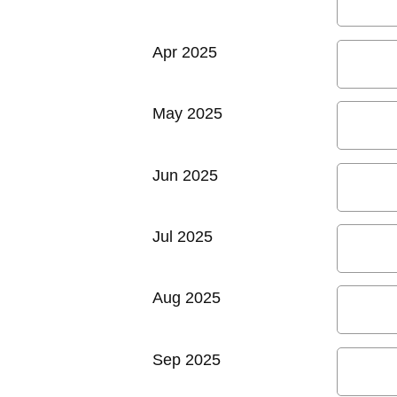
Apr 2025
May 2025
Jun 2025
Jul 2025
Aug 2025
Sep 2025