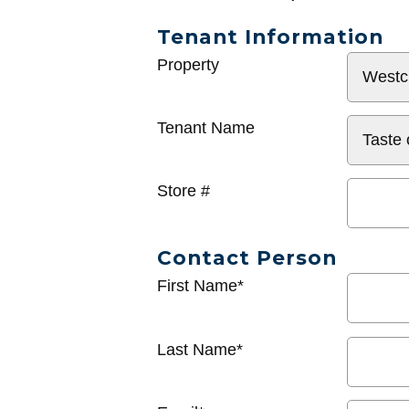
Tenant Information
General
Property
Info
Tenant Name
Store #
Contact Person
First Name*
Last Name*