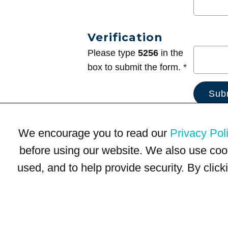
Verification
Please type
5256
in the
box to submit the form. *
We encourage you to read our
Privacy Pol
before using our website. We also use coo
used, and to help provide security. By clic
Terms of Use
Privacy Policy
Trademarks
Site Map
© 1999-2026 Kimco Realty Corporation. All rights reserved.