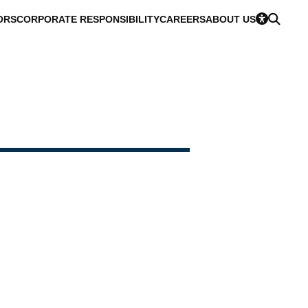
ORS
CORPORATE RESPONSIBILITY
CAREERS
ABOUT US