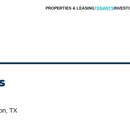
PROPERTIES & LEASING
TENANTS
INVEST
s
on, TX