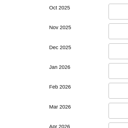
Oct 2025
Nov 2025
Dec 2025
Jan 2026
Feb 2026
Mar 2026
Apr 2026