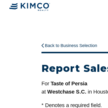
Back to Business Selection
Report Sale
For
Taste of Persia
at
Westchase S.C.
in Houst
*
Denotes a required field.