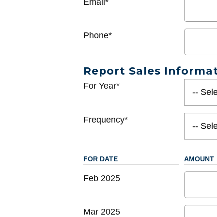
Email*
Phone*
Report Sales Informa
For Year*
Frequency*
FOR DATE
AMOUNT
Feb 2025
Mar 2025