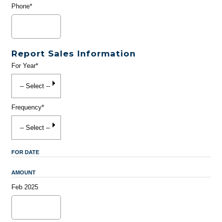
Phone*
Report Sales Information
For Year*
Frequency*
FOR DATE
AMOUNT
Feb 2025