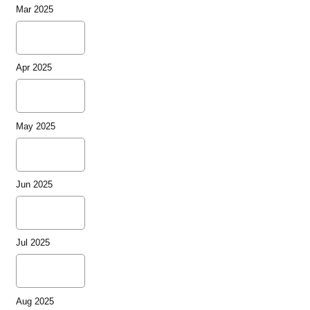
Mar 2025
Apr 2025
May 2025
Jun 2025
Jul 2025
Aug 2025