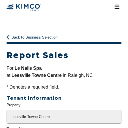
Back to Business Selection
Report Sales
For
Le Nails Spa
at
Leesville Towne Centre
in Raleigh, NC
*
Denotes a required field.
Tenant Information
Property
General
Info