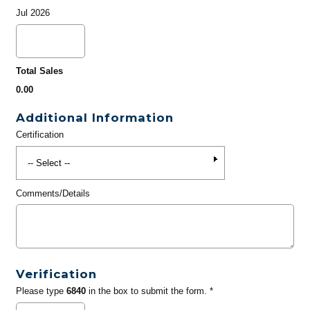
Jul 2026
Total Sales
0.00
Additional Information
Certification
Comments/Details
Verification
Please type
6840
in the box to submit the form. *