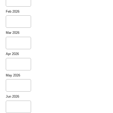
Feb 2026
Mar 2026
Apr 2026
May 2026
Jun 2026