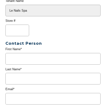
Tenant Name
Store #
Contact Person
First Name*
Last Name*
Email*