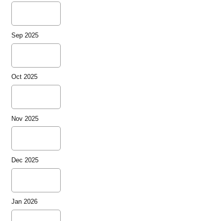
Sep 2025
Oct 2025
Nov 2025
Dec 2025
Jan 2026