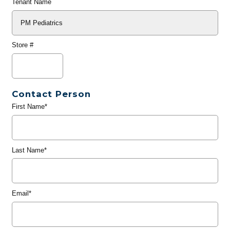
Tenant Name
Store #
Contact Person
First Name*
Last Name*
Email*