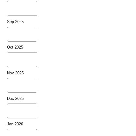
Sep 2025
Oct 2025
Nov 2025
Dec 2025
Jan 2026