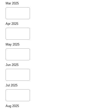
Mar 2025
Apr 2025
May 2025
Jun 2025
Jul 2025
Aug 2025