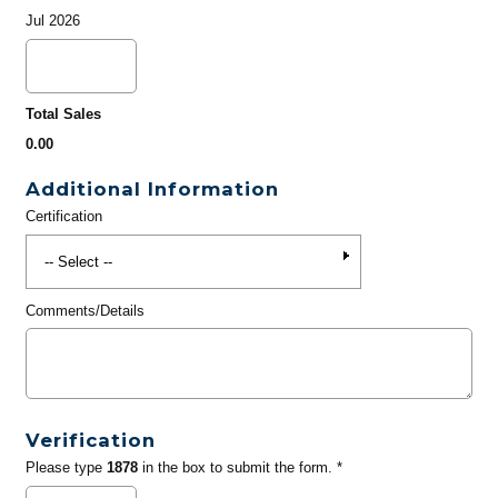
Jul 2026
Total Sales
0.00
Additional Information
Certification
Comments/Details
Verification
Please type
1878
in the box to submit the form. *