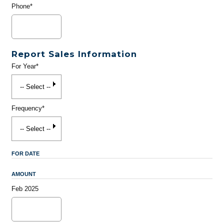
Phone*
Report Sales Information
For Year*
Frequency*
FOR DATE
AMOUNT
Feb 2025