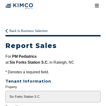
Back to Business Selection
Report Sales
For
PM Pediatrics
at
Six Forks Station S.C.
in Raleigh, NC
*
Denotes a required field.
Tenant Information
Property
General
Info