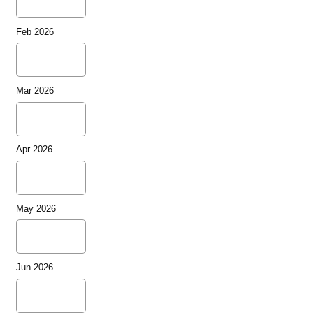
Feb 2026
Mar 2026
Apr 2026
May 2026
Jun 2026