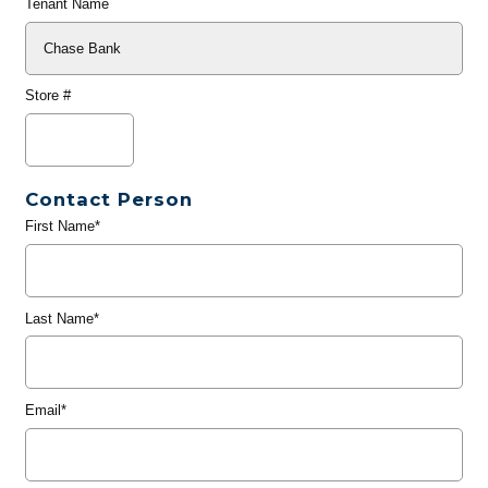
Tenant Name
Store #
Contact Person
First Name*
Last Name*
Email*