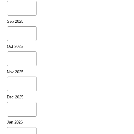
Sep 2025
Oct 2025
Nov 2025
Dec 2025
Jan 2026