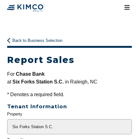
Back to Business Selection
Report Sales
For
Chase Bank
at
Six Forks Station S.C.
in Raleigh, NC
*
Denotes a required field.
Tenant Information
Property
General
Info