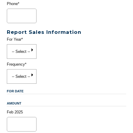
Phone*
Report Sales Information
For Year*
Frequency*
FOR DATE
AMOUNT
Feb 2025