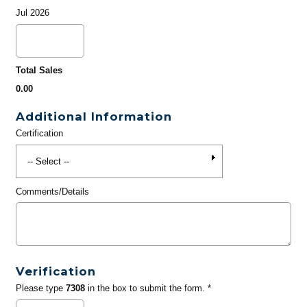
Jul 2026
Total Sales
0.00
Additional Information
Certification
Comments/Details
Verification
Please type
7308
in the box to submit the form. *