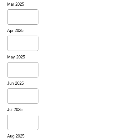
Mar 2025
Apr 2025
May 2025
Jun 2025
Jul 2025
Aug 2025