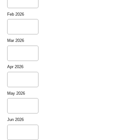
Feb 2026
Mar 2026
Apr 2026
May 2026
Jun 2026