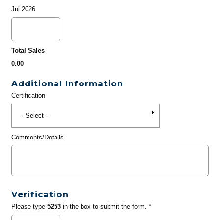
Jul 2026
Total Sales
0.00
Additional Information
Certification
Comments/Details
Verification
Please type
5253
in the box to submit the form. *