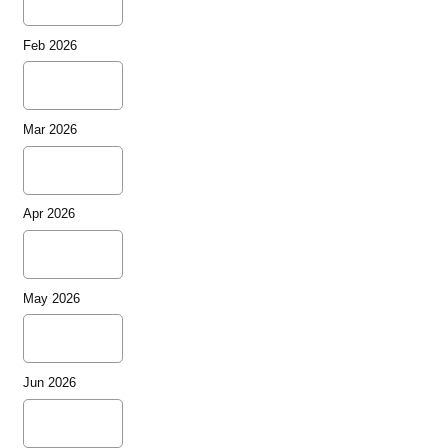
Feb 2026
Mar 2026
Apr 2026
May 2026
Jun 2026