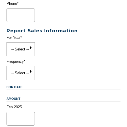
Phone*
Report Sales Information
For Year*
Frequency*
FOR DATE
AMOUNT
Feb 2025