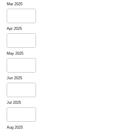
Mar 2025
Apr 2025
May 2025
Jun 2025
Jul 2025
Aug 2025