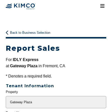
Back to Business Selection
Report Sales
For
IDLY Express
at
Gateway Plaza
in Fremont, CA
*
Denotes a required field.
Tenant Information
Property
General
Info