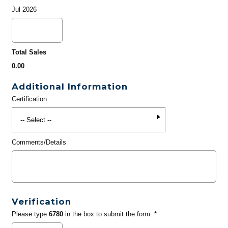
Jul 2026
Total Sales
0.00
Additional Information
Certification
Comments/Details
Verification
Please type
6780
in the box to submit the form. *