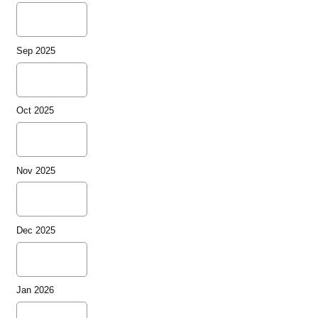
Sep 2025
Oct 2025
Nov 2025
Dec 2025
Jan 2026