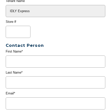
Tenant Name
Store #
Contact Person
First Name*
Last Name*
Email*