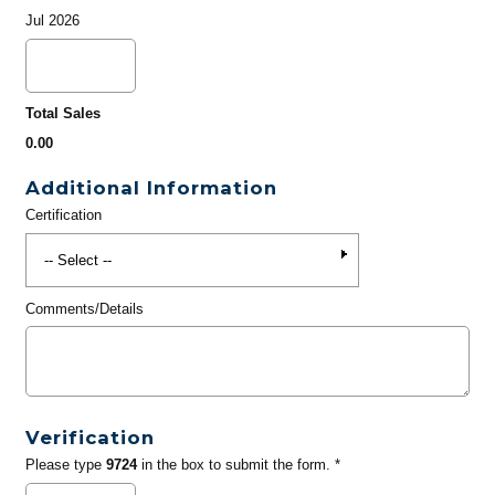
Jul 2026
Total Sales
0.00
Additional Information
Certification
Comments/Details
Verification
Please type
9724
in the box to submit the form. *