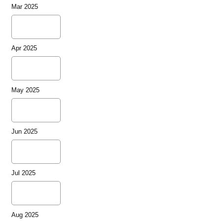
Mar 2025
Apr 2025
May 2025
Jun 2025
Jul 2025
Aug 2025