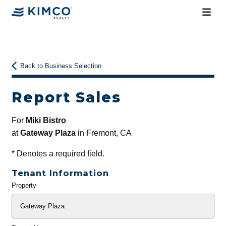
Back to Business Selection
Report Sales
For
Miki Bistro
at
Gateway Plaza
in Fremont, CA
*
Denotes a required field.
Tenant Information
Property
General
Info