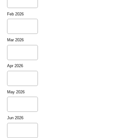
Feb 2026
Mar 2026
Apr 2026
May 2026
Jun 2026