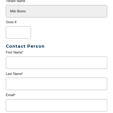
Tenant Name
Store #
Contact Person
First Name*
Last Name*
Email*