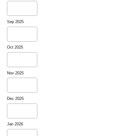
Sep 2025
Oct 2025
Nov 2025
Dec 2025
Jan 2026