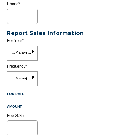
Phone*
Report Sales Information
For Year*
Frequency*
FOR DATE
AMOUNT
Feb 2025