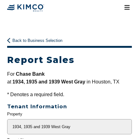
Back to Business Selection
Report Sales
For
Chase Bank
at
1934, 1935 and 1939 West Gray
in Houston, TX
*
Denotes a required field.
Tenant Information
Property
General
Info