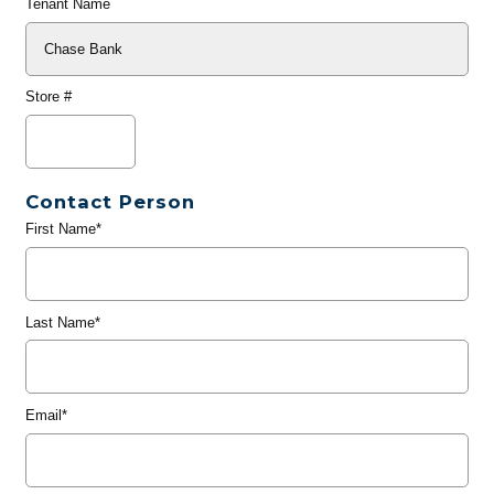
Tenant Name
Store #
Contact Person
First Name*
Last Name*
Email*