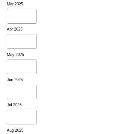
Mar 2025
Apr 2025
May 2025
Jun 2025
Jul 2025
Aug 2025