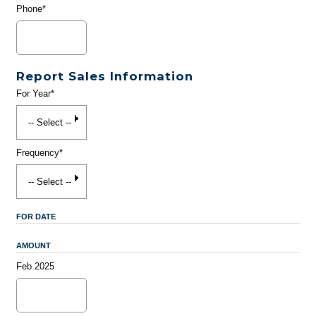
Phone*
Report Sales Information
For Year*
Frequency*
FOR DATE
AMOUNT
Feb 2025