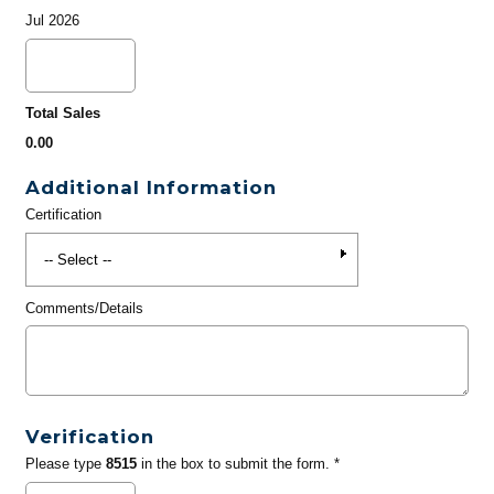
Jul 2026
Total Sales
0.00
Additional Information
Certification
Comments/Details
Verification
Please type
8515
in the box to submit the form. *