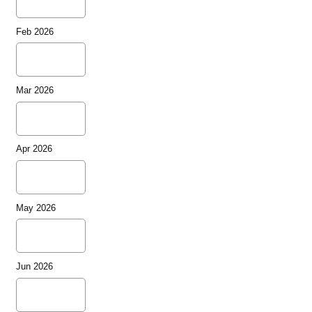
Feb 2026
Mar 2026
Apr 2026
May 2026
Jun 2026