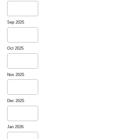
Sep 2025
Oct 2025
Nov 2025
Dec 2025
Jan 2026