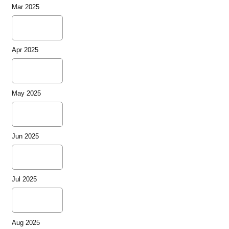
Mar 2025
Apr 2025
May 2025
Jun 2025
Jul 2025
Aug 2025