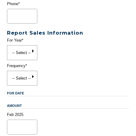
Phone*
Report Sales Information
For Year*
Frequency*
FOR DATE
AMOUNT
Feb 2025