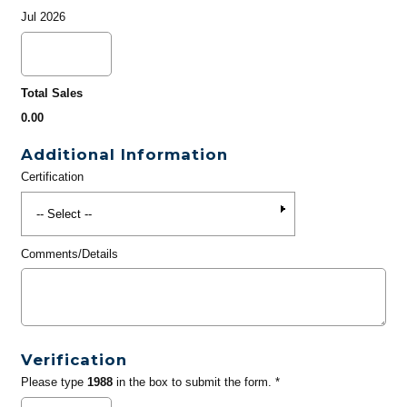
Jul 2026
Total Sales
0.00
Additional Information
Certification
Comments/Details
Verification
Please type
1988
in the box to submit the form. *