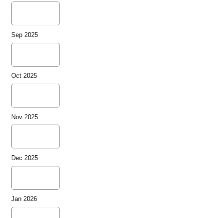
Sep 2025
Oct 2025
Nov 2025
Dec 2025
Jan 2026