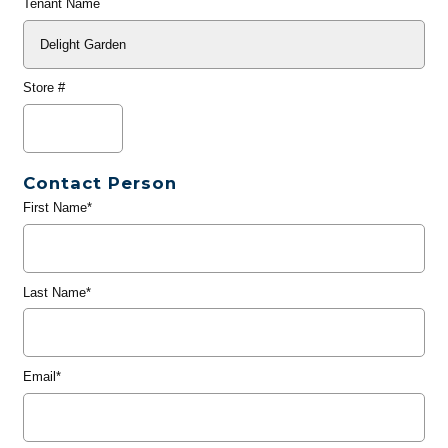
Tenant Name
Store #
Contact Person
First Name*
Last Name*
Email*