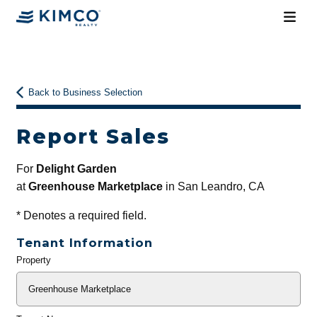
Back to Business Selection
Report Sales
For
Delight Garden
at
Greenhouse Marketplace
in San Leandro, CA
*
Denotes a required field.
Tenant Information
Property
General
Info