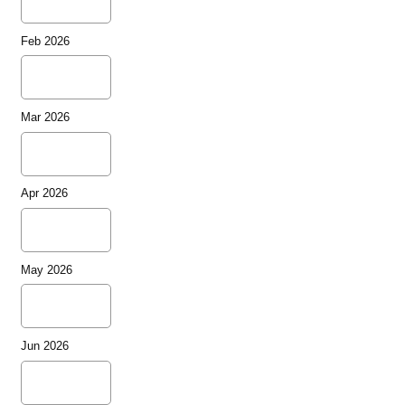
Feb 2026
Mar 2026
Apr 2026
May 2026
Jun 2026