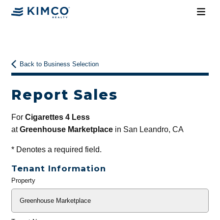
Back to Business Selection
Report Sales
For
Cigarettes 4 Less
at
Greenhouse Marketplace
in San Leandro, CA
*
Denotes a required field.
Tenant Information
Property
General
Info