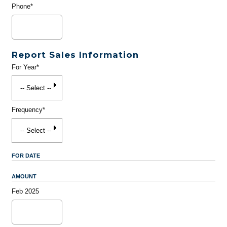
Phone*
Report Sales Information
For Year*
Frequency*
FOR DATE
AMOUNT
Feb 2025