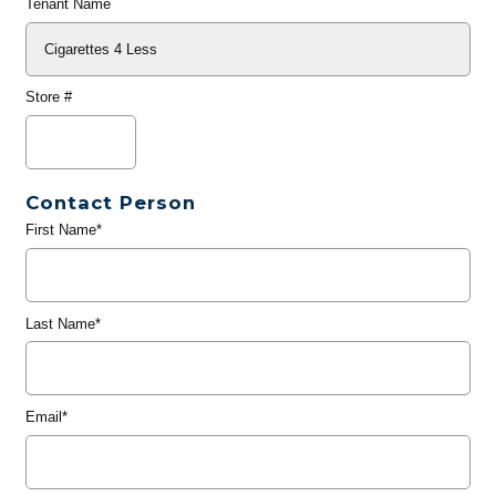
Tenant Name
Store #
Contact Person
First Name*
Last Name*
Email*