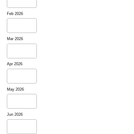
Feb 2026
Mar 2026
Apr 2026
May 2026
Jun 2026