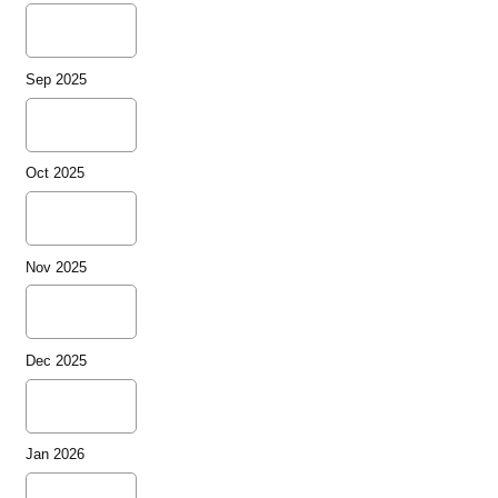
Sep 2025
Oct 2025
Nov 2025
Dec 2025
Jan 2026