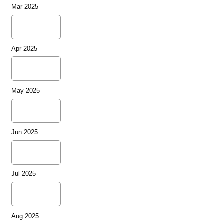
Mar 2025
Apr 2025
May 2025
Jun 2025
Jul 2025
Aug 2025