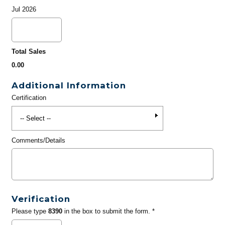
Jul 2026
Total Sales
0.00
Additional Information
Certification
Comments/Details
Verification
Please type
8390
in the box to submit the form. *