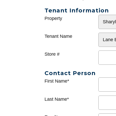
Tenant Information
General
Property
Info
Tenant Name
Store #
Contact Person
First Name*
Last Name*