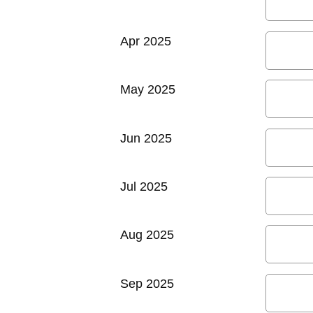
Apr 2025
May 2025
Jun 2025
Jul 2025
Aug 2025
Sep 2025