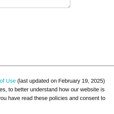
of Use
(last updated on February 19, 2025)
s, to better understand how our website is
 you have read these policies and consent to
For customer service, please call
(833) 800-4343