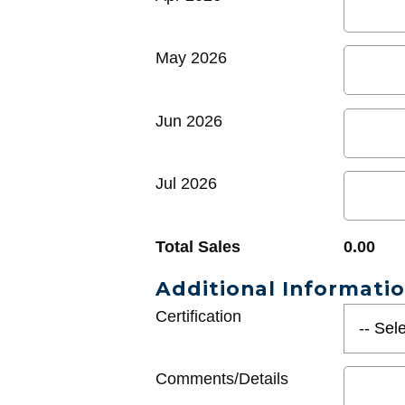
May 2026
Jun 2026
Jul 2026
Total Sales
0.00
Additional Informati
Certification
Comments/Details