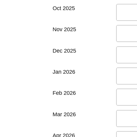
Oct 2025
Nov 2025
Dec 2025
Jan 2026
Feb 2026
Mar 2026
Apr 2026