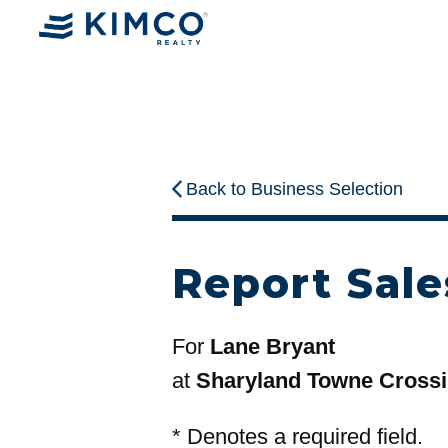
Back to Business Selection
Report Sale
For
Lane Bryant
at
Sharyland Towne Cross
*
Denotes a required field.