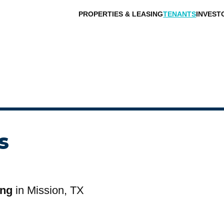
PROPERTIES & LEASING
TENANTS
INVEST
s
ing
in Mission, TX