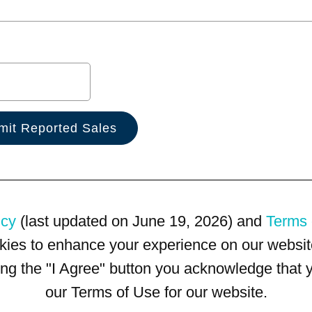
icy
(last updated on June 19, 2026) and
Terms 
kies to enhance your experience on our website
king the "I Agree" button you acknowledge that
our Terms of Use for our website.