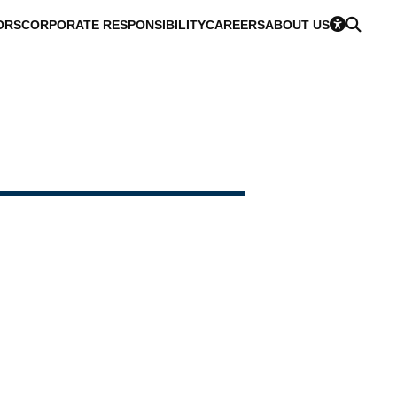
ORS
CORPORATE RESPONSIBILITY
CAREERS
ABOUT US