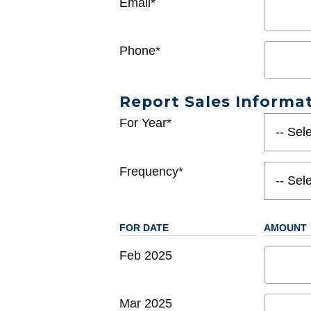
Email*
Phone*
Report Sales Informa
For Year*
Frequency*
FOR DATE
AMOUNT
Feb 2025
Mar 2025