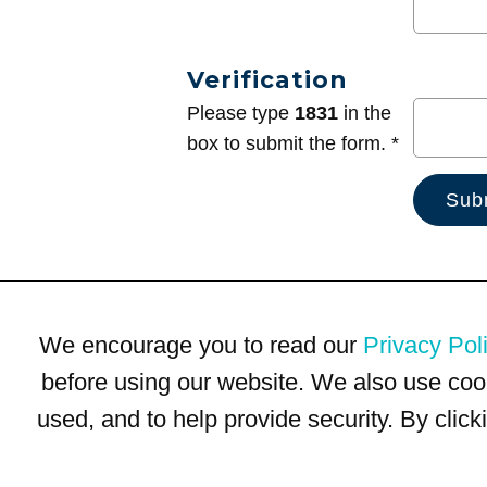
Verification
Please type
1831
in the
box to submit the form. *
We encourage you to read our
Privacy Pol
before using our website. We also use coo
used, and to help provide security. By clic
Terms of Use
Privacy Policy
Trademarks
Site Map
© 1999-2026 Kimco Realty Corporation. All rights reserved.