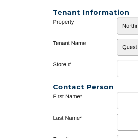
Tenant Information
General
Property
Info
Tenant Name
Store #
Contact Person
First Name*
Last Name*