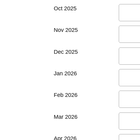
Oct 2025
Nov 2025
Dec 2025
Jan 2026
Feb 2026
Mar 2026
Apr 2026