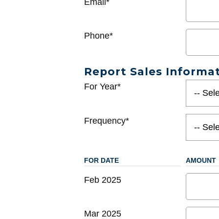
Email*
Phone*
Report Sales Informa
For Year*
Frequency*
FOR DATE
AMOUNT
Feb 2025
Mar 2025