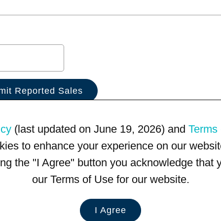
icy
(last updated on June 19, 2026) and
Terms 
kies to enhance your experience on our website
king the "I Agree" button you acknowledge that
our Terms of Use for our website.
I Agree