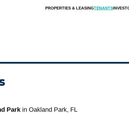
PROPERTIES & LEASING
TENANTS
INVEST
s
nd Park
in Oakland Park, FL