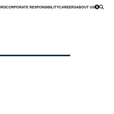
ORS
CORPORATE RESPONSIBILITY
CAREERS
ABOUT US