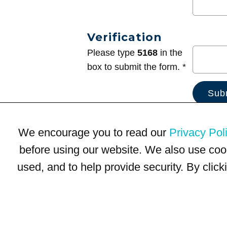
Verification
Please type
5168
in the
box to submit the form. *
We encourage you to read our
Privacy Pol
before using our website. We also use coo
used, and to help provide security. By clic
Terms of Use
Privacy Policy
Trademarks
Site Map
© 1999-2026 Kimco Realty Corporation. All rights reserved.