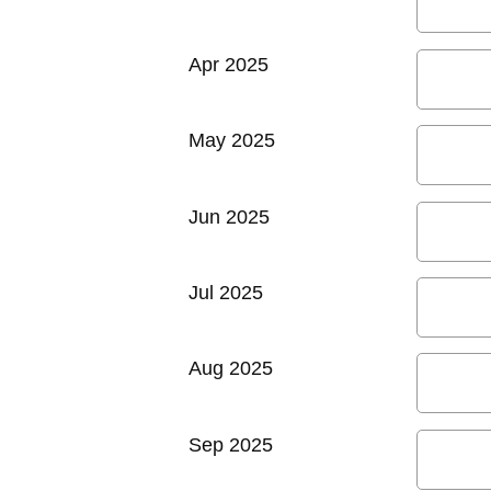
Apr 2025
May 2025
Jun 2025
Jul 2025
Aug 2025
Sep 2025