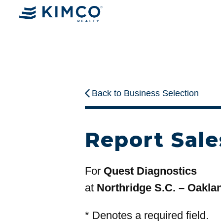
Back to Business Selection
Report Sale
For
Quest Diagnostics
at
Northridge S.C. – Oakla
*
Denotes a required field.