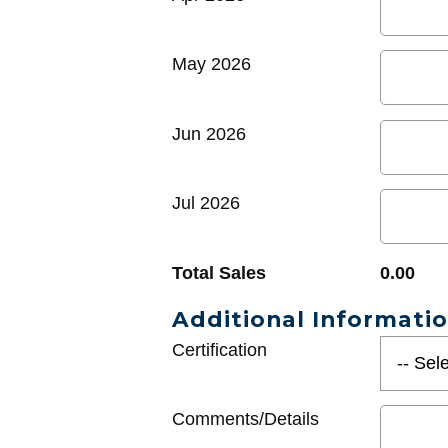
May 2026
Jun 2026
Jul 2026
Total Sales
0.00
Additional Informati
Certification
Comments/Details