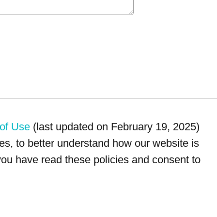
of Use
(last updated on February 19, 2025)
s, to better understand how our website is
 you have read these policies and consent to
For customer service, please call
(833) 800-4343