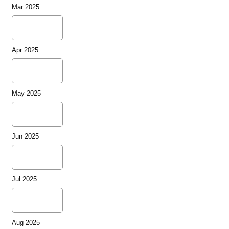
Mar 2025
Apr 2025
May 2025
Jun 2025
Jul 2025
Aug 2025