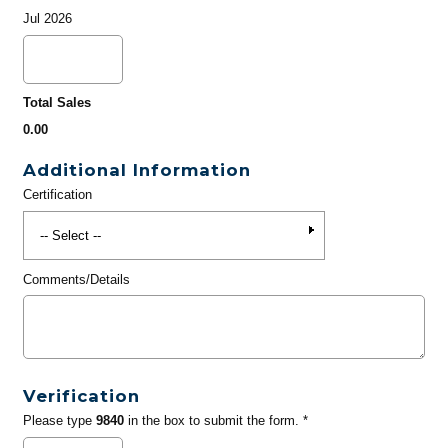
Jul 2026
Total Sales
0.00
Additional Information
Certification
Comments/Details
Verification
Please type
9840
in the box to submit the form. *