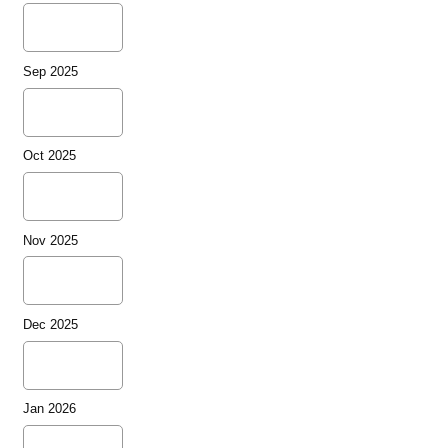
Sep 2025
Oct 2025
Nov 2025
Dec 2025
Jan 2026