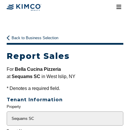
Back to Business Selection
Report Sales
For
Bella Cucina Pizzeria
at
Sequams SC
in West Islip, NY
*
Denotes a required field.
Tenant Information
Property
General
Info