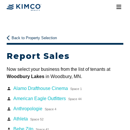
Back to Property Selection
Report Sales
Now select your business from the list of tenants at
Woodbury Lakes
in Woodbury, MN.
Alamo Drafthouse Cinema
person
Space 1
American Eagle Outfitters
person
Space 44
Anthropologie
person
Space 4
Athleta
person
Space 52
Bebe Zito
person
Space 41