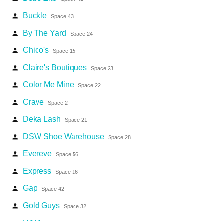
Buckle
person
Space 43
By The Yard
person
Space 24
Chico's
person
Space 15
Claire's Boutiques
person
Space 23
Color Me Mine
person
Space 22
Crave
person
Space 2
Deka Lash
person
Space 21
DSW Shoe Warehouse
person
Space 28
Evereve
person
Space 56
Express
person
Space 16
Gap
person
Space 42
Gold Guys
person
Space 32