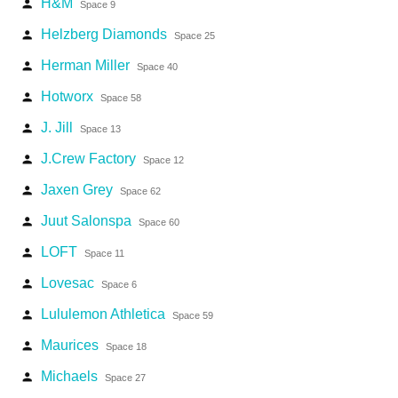
H&M
person
Space 9
Helzberg Diamonds
person
Space 25
Herman Miller
person
Space 40
Hotworx
person
Space 58
J. Jill
person
Space 13
J.Crew Factory
person
Space 12
Jaxen Grey
person
Space 62
Juut Salonspa
person
Space 60
LOFT
person
Space 11
Lovesac
person
Space 6
Lululemon Athletica
person
Space 59
Maurices
person
Space 18
Michaels
person
Space 27