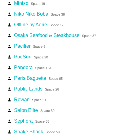
Miniso
person
Space 19
Niko Niko Boba
person
Space 38
Offline by Aerie
person
Space 17
Osaka Seafood & Steakhouse
person
Space 37
Pacifier
person
Space 8
PacSun
person
Space 20
Pandora
person
Space 12A
Paris Baguette
person
Space 65
Public Lands
person
Space 26
Rowan
person
Space 51
Salon Elite
person
Space 30
Sephora
person
Space 55
Shake Shack
person
Space 50