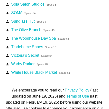
Sola Salon Studios
person
Space 3
SOMA
person
Space 64
Sunglass Hut
person
Space 7
The Olive Branch
person
Space 49
The Woodhouse Day Spa
person
Space 63
Tradehome Shoes
person
Space 10
Victoria's Secret
person
Space 54
Warby Parker
person
Space 48
White House Black Market
person
Space 61
We encourage you to read our
Privacy Policy
(last
updated on June 19, 2026) and
Terms of Use
(last
updated on February 19, 2025) before using our website.
Terms of Use
Privacy Policy
Trademarks
Site Map
We also use cookies to enhance your experience on our