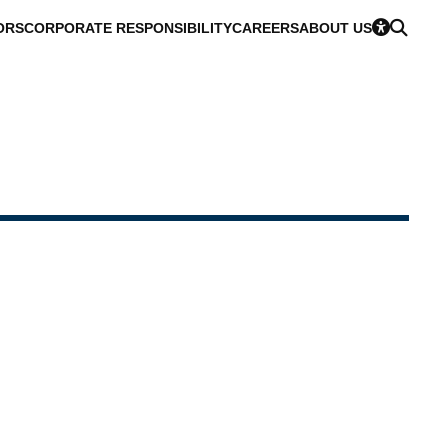
ORS
CORPORATE RESPONSIBILITY
CAREERS
ABOUT US