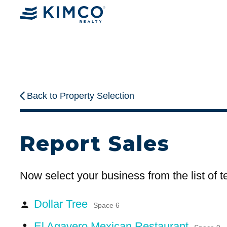
Back to Property Selection
Report Sales
Now select your business from the list of 
Dollar Tree
person
Space 6
El Agavero Mexican Restaurant
person