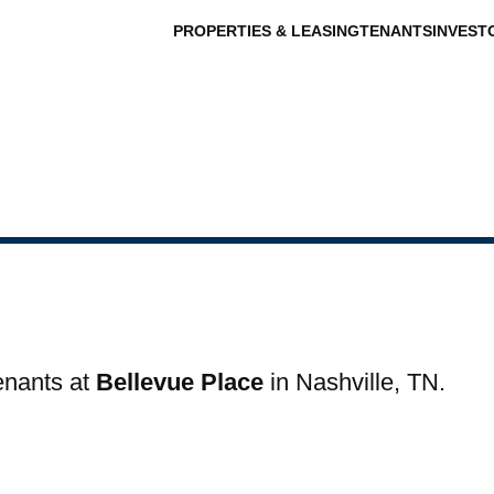
PROPERTIES & LEASING
TENANTS
INVEST
tenants at
Bellevue Place
in Nashville, TN.