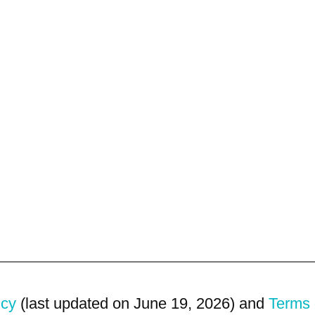
icy
(last updated on June 19, 2026) and
Terms 