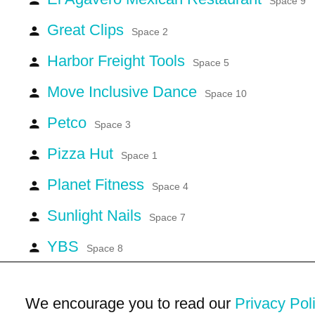
Space 9
Great Clips
person
Space 2
Harbor Freight Tools
person
Space 5
Move Inclusive Dance
person
Space 10
Petco
person
Space 3
Pizza Hut
person
Space 1
Planet Fitness
person
Space 4
Sunlight Nails
person
Space 7
YBS
person
Space 8
We encourage you to read our
Privacy Pol