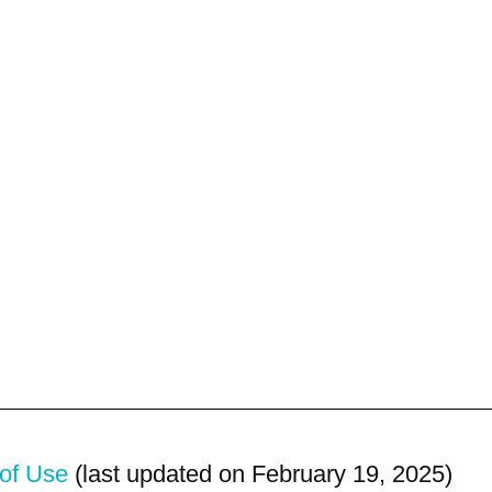
of Use
(last updated on February 19, 2025)