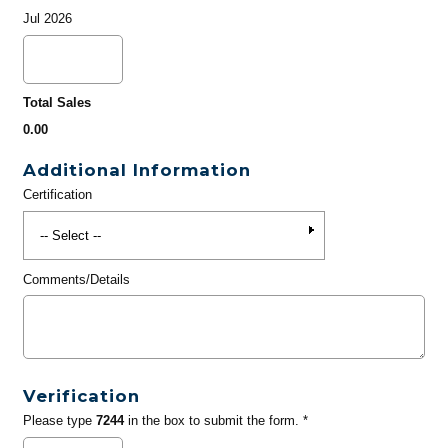
Jul 2026
Total Sales
0.00
Additional Information
Certification
Comments/Details
Verification
Please type
7244
in the box to submit the form. *