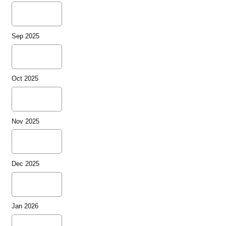
Sep 2025
Oct 2025
Nov 2025
Dec 2025
Jan 2026