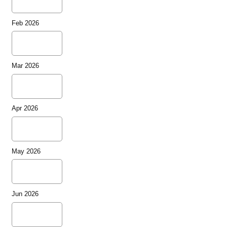
Feb 2026
Mar 2026
Apr 2026
May 2026
Jun 2026