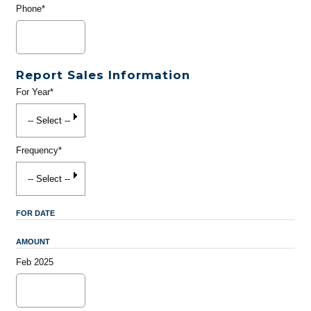
Phone*
Report Sales Information
For Year*
Frequency*
FOR DATE
AMOUNT
Feb 2025