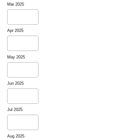
Mar 2025
Apr 2025
May 2025
Jun 2025
Jul 2025
Aug 2025