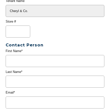
Tenant Name
Store #
Contact Person
First Name*
Last Name*
Email*