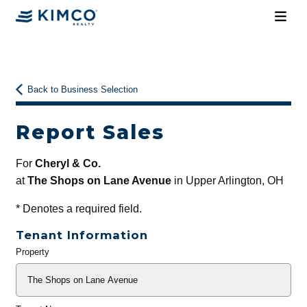
Back to Business Selection
Report Sales
For
Cheryl & Co.
at
The Shops on Lane Avenue
in Upper Arlington, OH
*
Denotes a required field.
Tenant Information
Property
General
Info