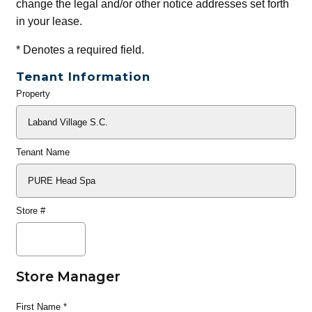
change the legal and/or other notice addresses set forth
in your lease.
*
Denotes a required field.
Tenant Information
Property
General
Info
Tenant Name
Store #
Store Manager
First Name
*