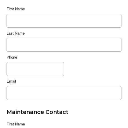
First Name
Last Name
Phone
Email
Maintenance Contact
First Name