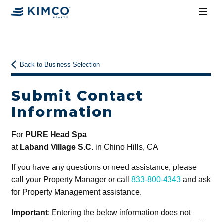
Back to Business Selection
Submit Contact
Information
For
PURE Head Spa
at
Laband Village S.C.
in Chino Hills, CA
If you have any questions or need assistance, please
call your Property Manager or call
833-800-4343
and ask
for Property Management assistance.
Important
: Entering the below information does not