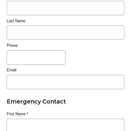
Last Name
Phone
Email
Emergency Contact
First Name
*