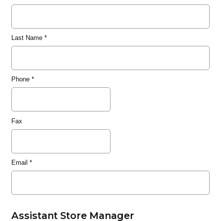
Last Name
*
Phone
*
Fax
Email
*
Assistant Store Manager