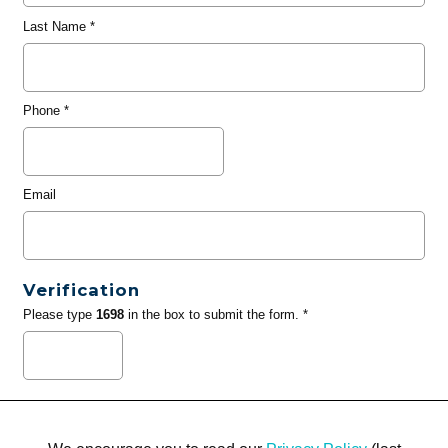
Last Name
*
Phone
*
Email
Verification
Please type
1698
in the box to submit the form. *