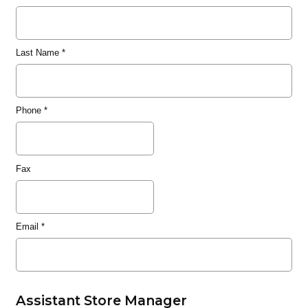
Last Name
*
Phone
*
Fax
Email
*
Assistant Store Manager