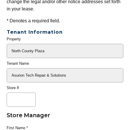
change the legal and/or other notice addresses set forth
in your lease.
*
Denotes a required field.
Tenant Information
Property
General
Info
Tenant Name
Store #
Store Manager
First Name
*