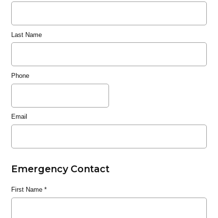
Last Name
Phone
Email
Emergency Contact
First Name
*