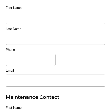
First Name
Last Name
Phone
Email
Maintenance Contact
First Name