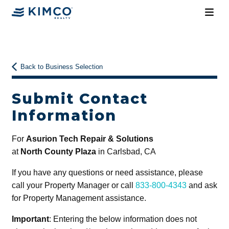
Back to Business Selection
Submit Contact
Information
For
Asurion Tech Repair & Solutions
at
North County Plaza
in Carlsbad, CA
If you have any questions or need assistance, please
call your Property Manager or call
833-800-4343
and ask
for Property Management assistance.
Important
: Entering the below information does not