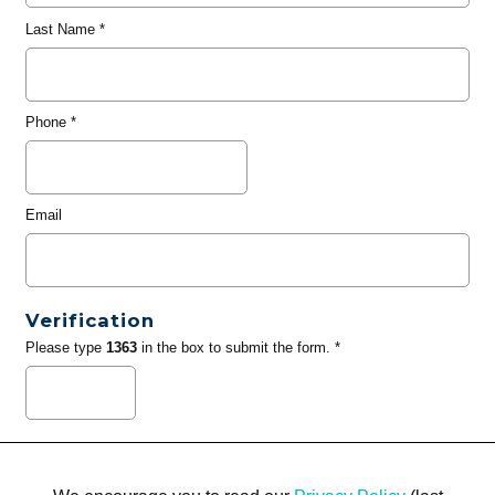
Last Name
*
Phone
*
Email
Verification
Please type
1363
in the box to submit the form. *