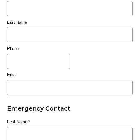
Last Name
Phone
Email
Emergency Contact
First Name
*