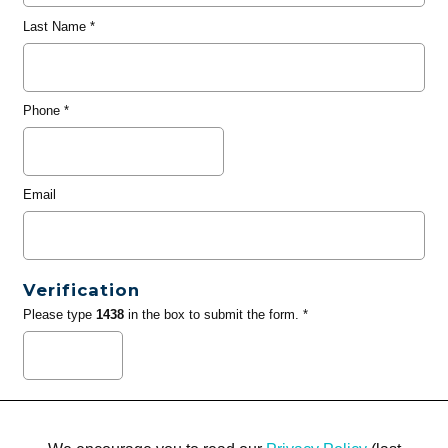
Last Name
*
Phone
*
Email
Verification
Please type
1438
in the box to submit the form. *