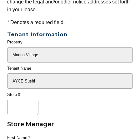
change the legal and/or other notice addresses set forth
in your lease.
*
Denotes a required field.
Tenant Information
Property
General
Info
Tenant Name
Store #
Store Manager
First Name
*