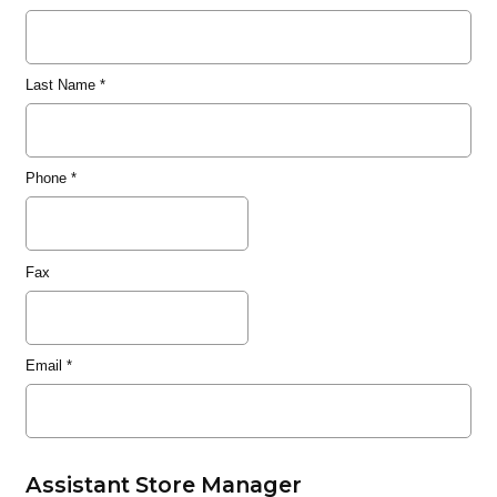
Last Name
*
Phone
*
Fax
Email
*
Assistant Store Manager