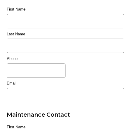
First Name
Last Name
Phone
Email
Maintenance Contact
First Name