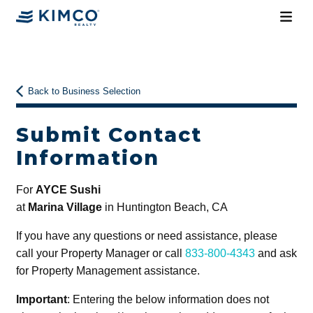
Back to Business Selection
Submit Contact
Information
For
AYCE Sushi
at
Marina Village
in Huntington Beach, CA
If you have any questions or need assistance, please
call your Property Manager or call
833-800-4343
and ask
for Property Management assistance.
Important
: Entering the below information does not