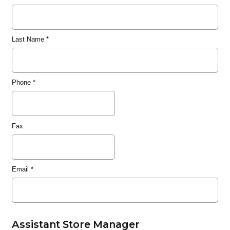
Last Name
*
Phone
*
Fax
Email
*
Assistant Store Manager