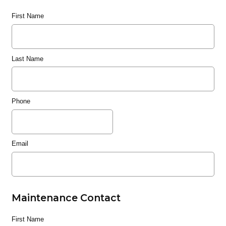
First Name
Last Name
Phone
Email
Maintenance Contact
First Name