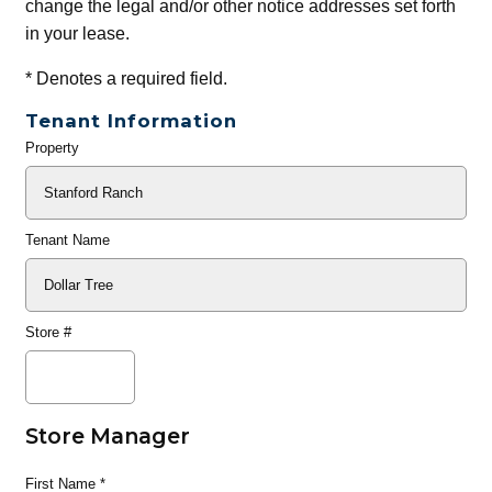
change the legal and/or other notice addresses set forth
in your lease.
*
Denotes a required field.
Tenant Information
Property
General
Info
Tenant Name
Store #
Store Manager
First Name
*