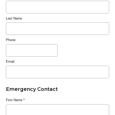
Last Name
Phone
Email
Emergency Contact
First Name
*