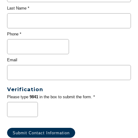
Last Name
*
Phone
*
Email
Verification
Please type
9841
in the box to submit the form. *