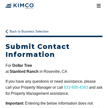
Back to Business Selection
Submit Contact
Information
For
Dollar Tree
at
Stanford Ranch
in Roseville, CA
If you have any questions or need assistance, please
call your Property Manager or call
833-800-4343
and ask
for Property Management assistance.
Important
: Entering the below information does not