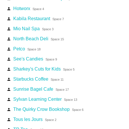
Hotworx
person
Space 4
Kabila Restaurant
person
Space 7
Mio Nail Spa
person
Space 3
North Beach Deli
person
Space 15
Petco
person
Space 18
See's Candies
person
Space 9
Sharkey's Cuts for Kids
person
Space 5
Starbucks Coffee
person
Space 11
Sunrise Bagel Cafe
person
Space 17
Sylvan Learning Center
person
Space 13
The Quirky Crow Bookshop
person
Space 6
Tous les Jours
person
Space 2