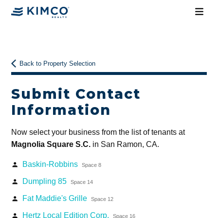
Back to Property Selection
Submit Contact
Information
Now select your business from the list of tenants at
Magnolia Square S.C.
in San Ramon, CA.
Baskin-Robbins
person
Space 8
Dumpling 85
person
Space 14
Fat Maddie's Grille
person
Space 12
Hertz Local Edition Corp.
person
Space 16