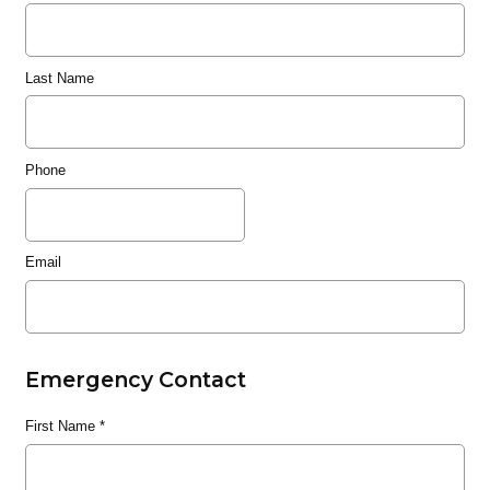
Last Name
Phone
Email
Emergency Contact
First Name
*