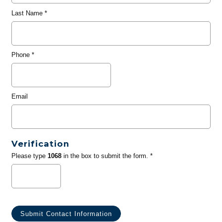
Last Name
*
Phone
*
Email
Verification
Please type
1068
in the box to submit the form. *