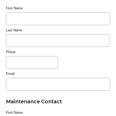
First Name
Last Name
Phone
Email
Maintenance Contact
First Name