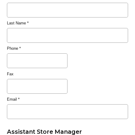
Last Name
*
Phone
*
Fax
Email
*
Assistant Store Manager