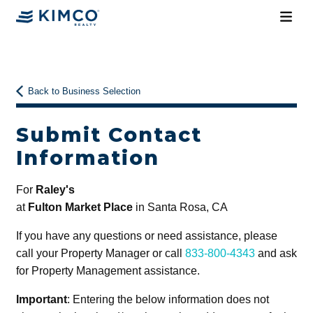
Back to Business Selection
Submit Contact
Information
For
Raley's
at
Fulton Market Place
in Santa Rosa, CA
If you have any questions or need assistance, please
call your Property Manager or call
833-800-4343
and ask
for Property Management assistance.
Important
: Entering the below information does not