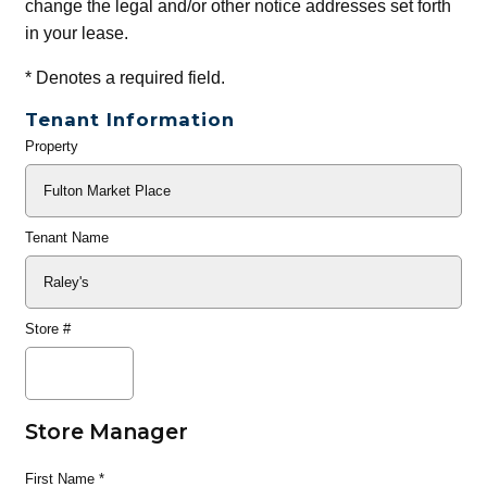
change the legal and/or other notice addresses set forth
in your lease.
*
Denotes a required field.
Tenant Information
Property
General
Info
Tenant Name
Store #
Store Manager
First Name
*