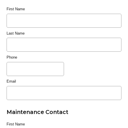
First Name
Last Name
Phone
Email
Maintenance Contact
First Name