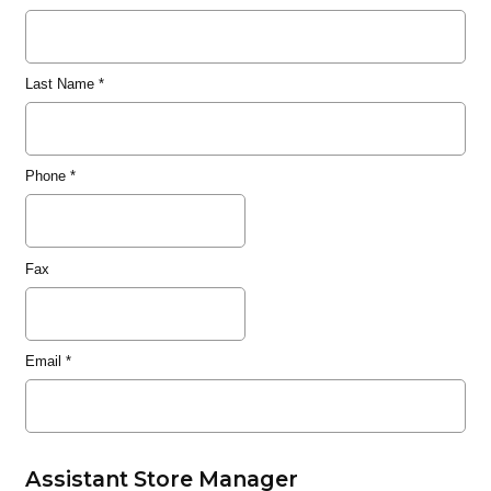
Last Name
*
Phone
*
Fax
Email
*
Assistant Store Manager