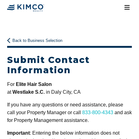
Back to Business Selection
Submit Contact
Information
For
Elite Hair Salon
at
Westlake S.C.
in Daly City, CA
If you have any questions or need assistance, please
call your Property Manager or call
833-800-4343
and ask
for Property Management assistance.
Important
: Entering the below information does not