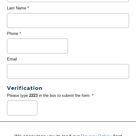
Last Name
*
Phone
*
Email
Verification
Please type
2223
in the box to submit the form. *