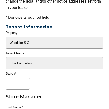
change the legal and/or other notice addresses set forth
in your lease.
*
Denotes a required field.
Tenant Information
Property
General
Info
Tenant Name
Store #
Store Manager
First Name
*