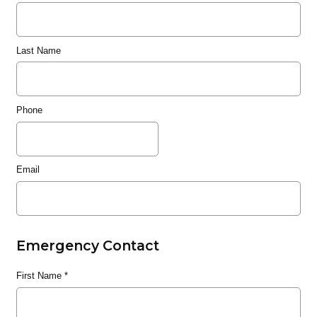
Last Name
Phone
Email
Emergency Contact
First Name
*