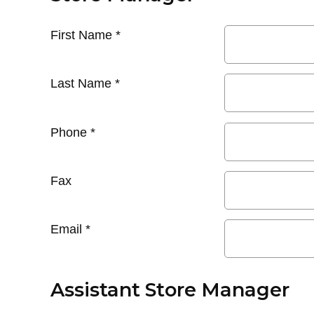
First Name
*
Last Name
*
Phone
*
Fax
Email
*
Assistant Store Manager