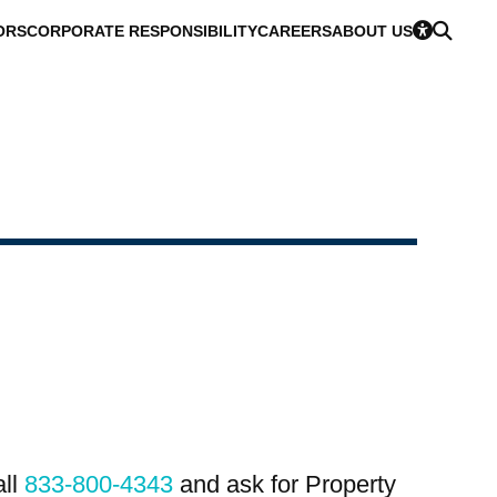
ORS
CORPORATE RESPONSIBILITY
CAREERS
ABOUT US
all
833-800-4343
and ask for Property