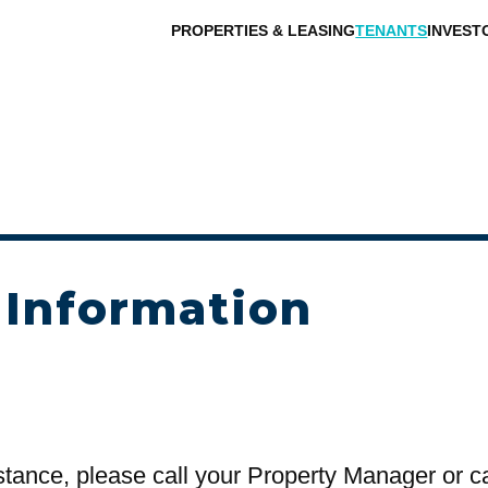
PROPERTIES & LEASING
TENANTS
INVEST
 Information
stance, please call your Property Manager or c