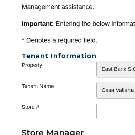
Management assistance.
Important
: Entering the below informat
*
Denotes a required field.
Tenant Information
General
Property
Info
Tenant Name
Store #
Store Manager