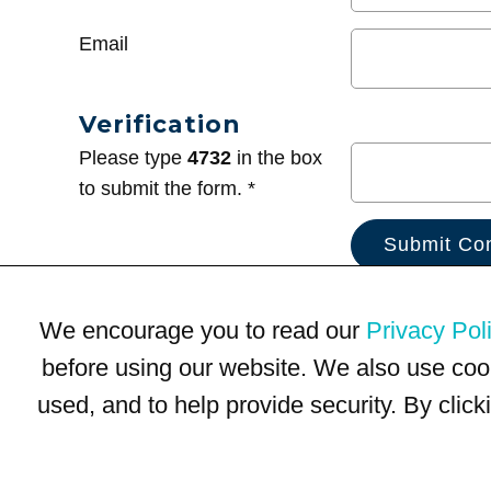
Email
Verification
Please type
4732
in the box
to submit the form. *
We encourage you to read our
Privacy Pol
before using our website. We also use coo
used, and to help provide security. By clic