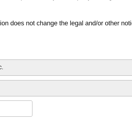
ion does not change the legal and/or other noti