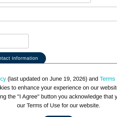
icy
(last updated on June 19, 2026) and
Terms 
kies to enhance your experience on our website
king the "I Agree" button you acknowledge that
our Terms of Use for our website.