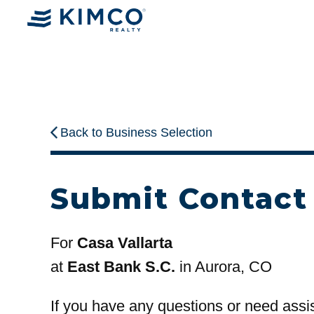
Back to Business Selection
Submit Contact
For
Casa Vallarta
at
East Bank S.C.
in Aurora, CO
If you have any questions or need assi