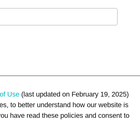
of Use
(last updated on February 19, 2025)
s, to better understand how our website is
 you have read these policies and consent to