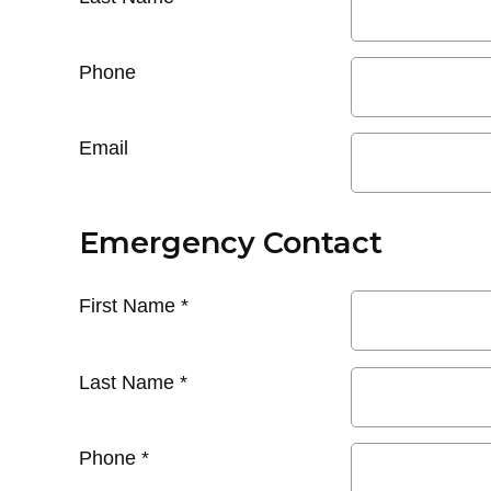
Phone
Email
Emergency Contact
First Name
*
Last Name
*
Phone
*