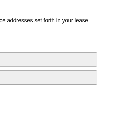
ce addresses set forth in your lease.