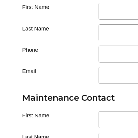
First Name
Last Name
Phone
Email
Maintenance Contact
First Name
Last Name