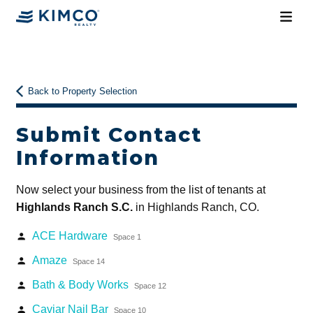
Back to Property Selection
Submit Contact
Information
Now select your business from the list of tenants at
Highlands Ranch S.C.
in Highlands Ranch, CO.
ACE Hardware
person
Space 1
Amaze
person
Space 14
Bath & Body Works
person
Space 12
Caviar Nail Bar
person
Space 10