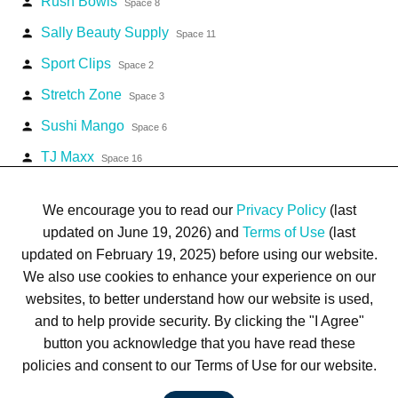
Rush Bowls
person
Space 8
Sally Beauty Supply
person
Space 11
Sport Clips
person
Space 2
Stretch Zone
person
Space 3
Sushi Mango
person
Space 6
TJ Maxx
person
Space 16
Waxxed Sports Cards
person
Space 7
We encourage you to read our
Privacy Policy
(last
updated on June 19, 2026) and
Terms of Use
(last
updated on February 19, 2025) before using our website.
We also use cookies to enhance your experience on our
websites, to better understand how our website is used,
Terms of Use
Privacy Policy
Trademarks
Site Map
and to help provide security. By clicking the "I Agree"
© 1999-2026 Kimco Realty Corporation. All rights reserved.
button you acknowledge that you have read these
SERVER: BE1
policies and consent to our Terms of Use for our website.
For customer service, please call
(833) 800-4343