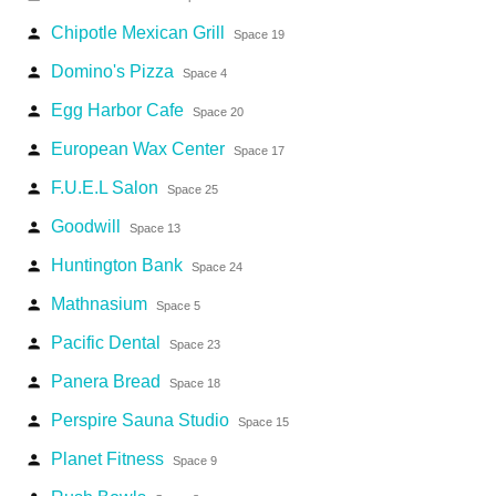
Chipotle Mexican Grill
person
Space 19
Domino's Pizza
person
Space 4
Egg Harbor Cafe
person
Space 20
European Wax Center
person
Space 17
F.U.E.L Salon
person
Space 25
Goodwill
person
Space 13
Huntington Bank
person
Space 24
Mathnasium
person
Space 5
Pacific Dental
person
Space 23
Panera Bread
person
Space 18
Perspire Sauna Studio
person
Space 15
Planet Fitness
person
Space 9