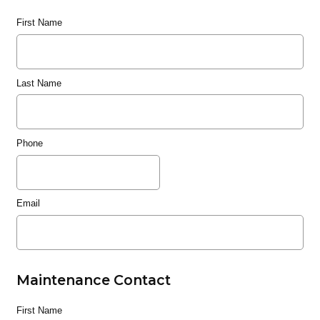
First Name
Last Name
Phone
Email
Maintenance Contact
First Name