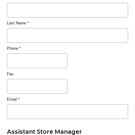
Last Name
*
Phone
*
Fax
Email
*
Assistant Store Manager