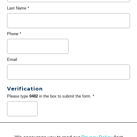
Last Name
*
Phone
*
Email
Verification
Please type
0482
in the box to submit the form. *