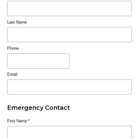
Last Name
Phone
Email
Emergency Contact
First Name
*