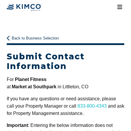
Back to Business Selection
Submit Contact
Information
For
Planet Fitness
at
Market at Southpark
in Littleton, CO
If you have any questions or need assistance, please
call your Property Manager or call
833-800-4343
and ask
for Property Management assistance.
Important
: Entering the below information does not