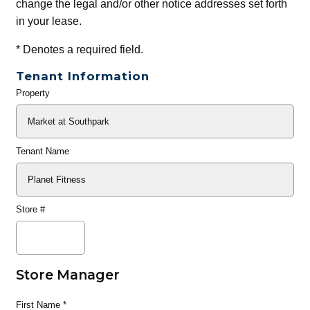
change the legal and/or other notice addresses set forth
in your lease.
*
Denotes a required field.
Tenant Information
Property
General
Info
Tenant Name
Store #
Store Manager
First Name
*