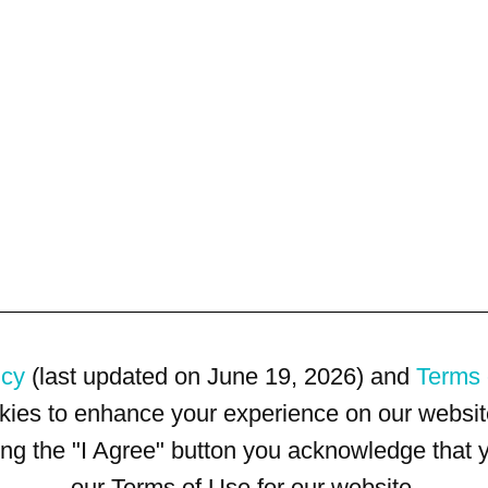
icy
(last updated on June 19, 2026) and
Terms 
kies to enhance your experience on our website
king the "I Agree" button you acknowledge that
our Terms of Use for our website.