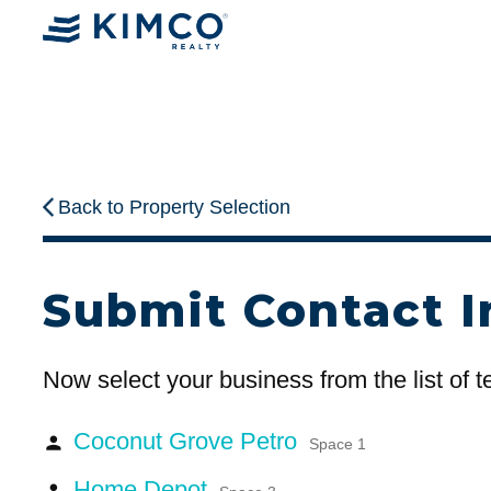
Back to Property Selection
Submit Contact I
Now select your business from the list of 
Coconut Grove Petro
person
Space 1
Home Depot
person