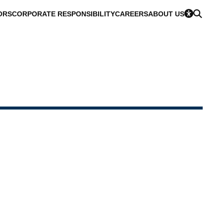
ORS
CORPORATE RESPONSIBILITY
CAREERS
ABOUT US