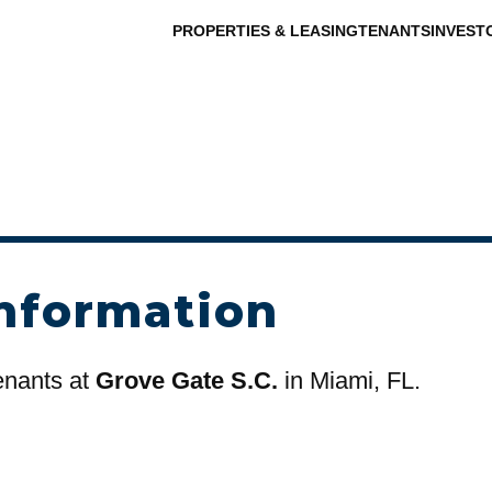
PROPERTIES & LEASING
TENANTS
INVEST
nformation
tenants at
Grove Gate S.C.
in Miami, FL.