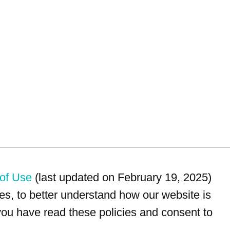
of Use
(last updated on February 19, 2025)
s, to better understand how our website is
 you have read these policies and consent to
For customer service, please call
(833) 800-4343