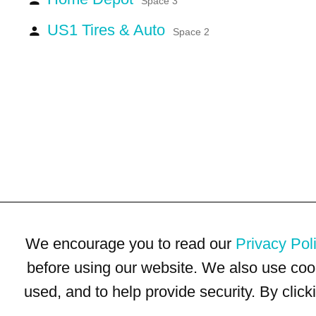
Space 3
US1 Tires & Auto
person
Space 2
We encourage you to read our
Privacy Pol
before using our website. We also use coo
used, and to help provide security. By clic
Terms of Use
Privacy Policy
Trademarks
Site Map
© 1999-2026 Kimco Realty Corporation. All rights reserved.