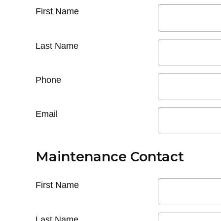
First Name
Last Name
Phone
Email
Maintenance Contact
First Name
Last Name