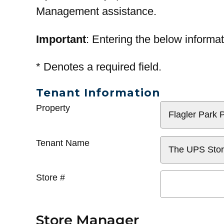
Management assistance.
Important
: Entering the below informat
*
Denotes a required field.
Tenant Information
General
Property
Info
Tenant Name
Store #
Store Manager