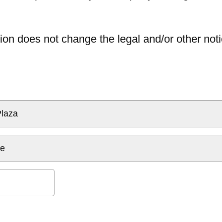
ion does not change the legal and/or other noti