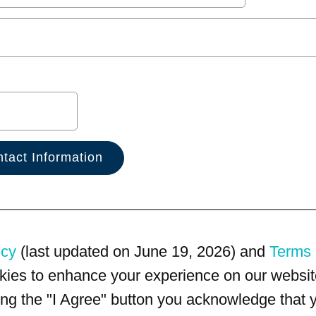
icy
(last updated on June 19, 2026) and
Terms 
kies to enhance your experience on our website
king the "I Agree" button you acknowledge that