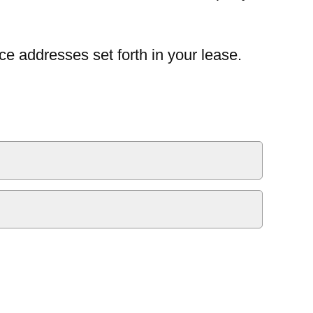
ce addresses set forth in your lease.