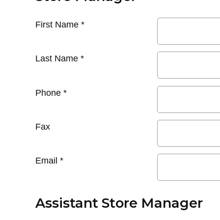
First Name
*
Last Name
*
Phone
*
Fax
Email
*
Assistant Store Manager