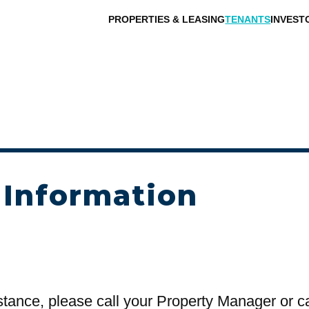
PROPERTIES & LEASING
TENANTS
INVEST
 Information
stance, please call your Property Manager or c