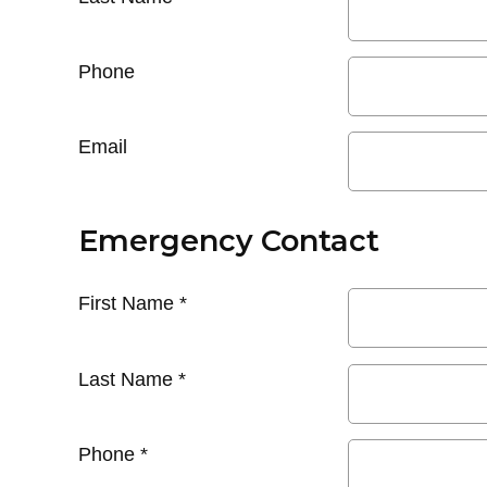
Phone
Email
Emergency Contact
First Name
*
Last Name
*
Phone
*