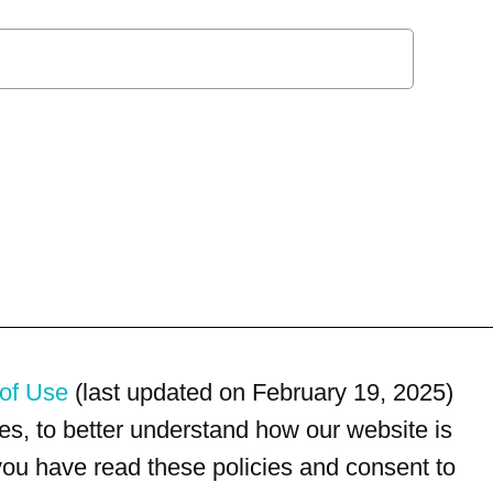
of Use
(last updated on February 19, 2025)
s, to better understand how our website is
 you have read these policies and consent to