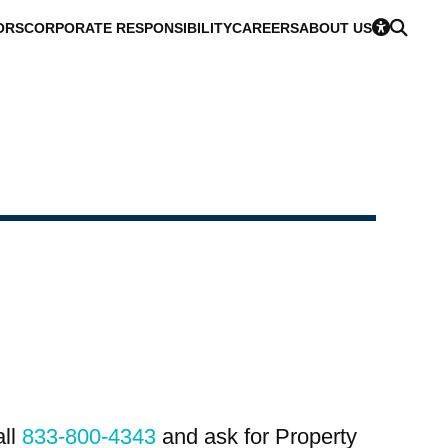
ORS
CORPORATE RESPONSIBILITY
CAREERS
ABOUT US
all
833-800-4343
and ask for Property