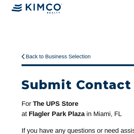
Back to Business Selection
Submit Contact
For
The UPS Store
at
Flagler Park Plaza
in Miami, FL
If you have any questions or need assi