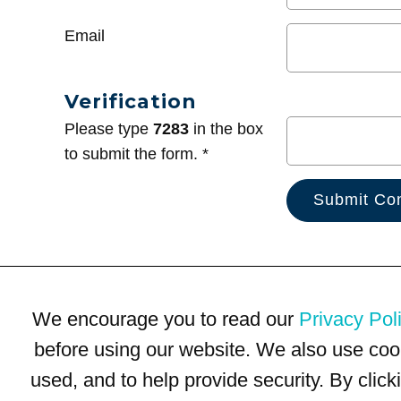
Email
Verification
Please type
7283
in the box
to submit the form. *
We encourage you to read our
Privacy Pol
before using our website. We also use coo
used, and to help provide security. By clic