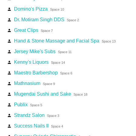
Domino's Pizza
person
Space 10
Dr. Motiram Singh DDS
person
Space 2
Great Clips
person
Space 7
Hand & Stone Massage and Facial Spa
person
Space 13
Jersey Mike's Subs
person
Space 11
Kenny's Liquors
person
Space 14
Maestro Barbershop
person
Space 6
Mathnasium
person
Space 9
Mugendai Sushi and Sake
person
Space 18
Publix
person
Space 5
Strandz Salon
person
Space 3
Success Nails II
person
Space 4