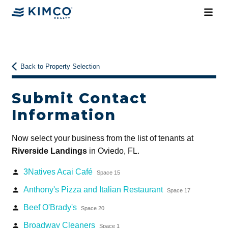
Back to Property Selection
Submit Contact
Information
Now select your business from the list of tenants at
Riverside Landings
in Oviedo, FL.
3Natives Acai Café
person
Space 15
Anthony's Pizza and Italian Restaurant
person
Space 17
Beef O'Brady's
person
Space 20
Broadway Cleaners
person
Space 1