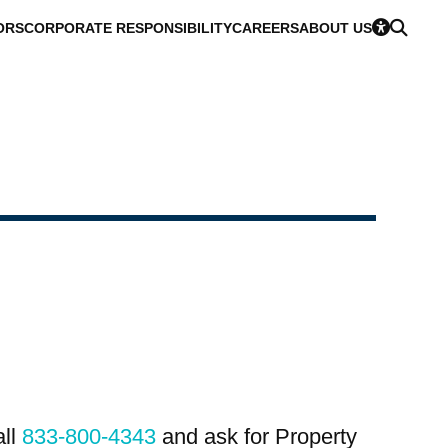
ORS
CORPORATE RESPONSIBILITY
CAREERS
ABOUT US
all
833-800-4343
and ask for Property