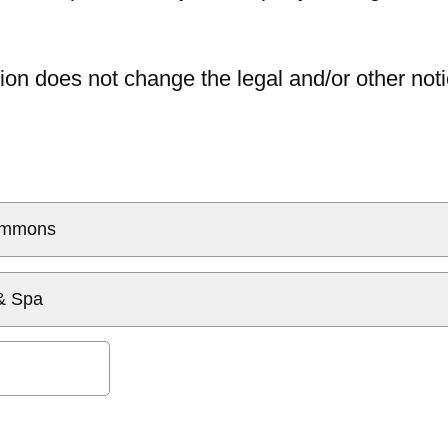
ion does not change the legal and/or other noti