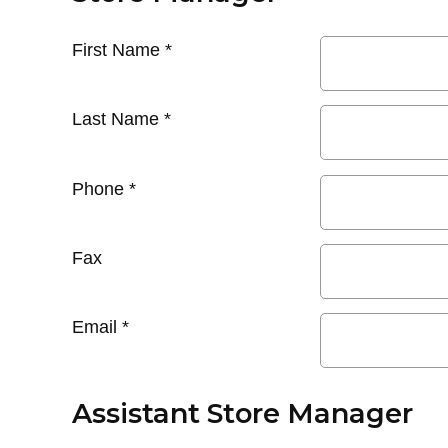
First Name
*
Last Name
*
Phone
*
Fax
Email
*
Assistant Store Manager