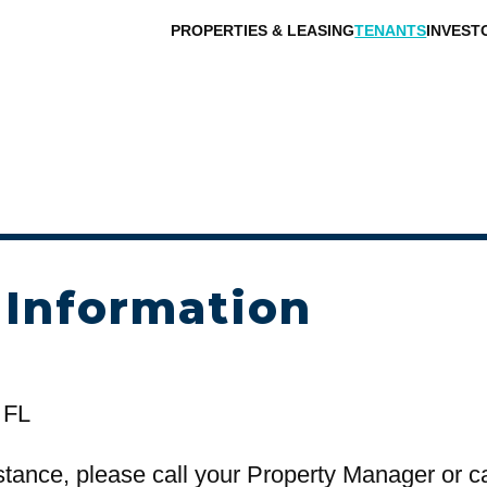
PROPERTIES & LEASING
TENANTS
INVEST
 Information
 FL
stance, please call your Property Manager or c