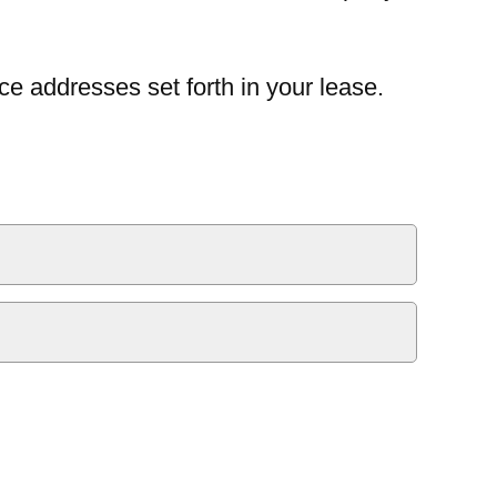
ce addresses set forth in your lease.