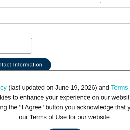
icy
(last updated on June 19, 2026) and
Terms 
kies to enhance your experience on our website
king the "I Agree" button you acknowledge that
our Terms of Use for our website.