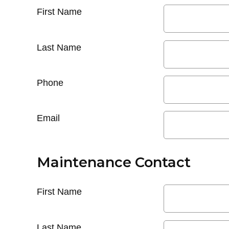
First Name
Last Name
Phone
Email
Maintenance Contact
First Name
Last Name