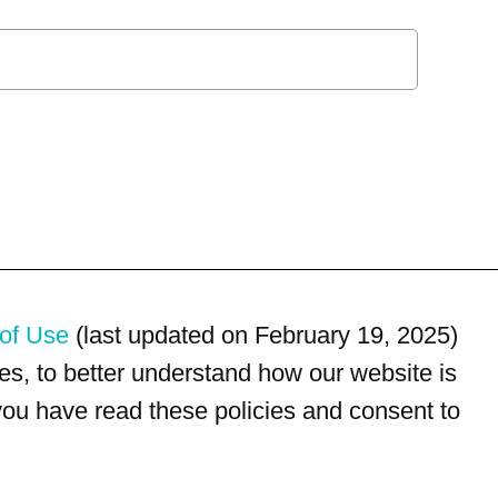
of Use
(last updated on February 19, 2025)
s, to better understand how our website is
 you have read these policies and consent to