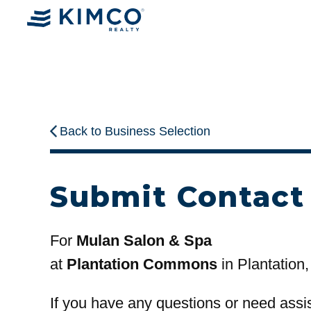
Back to Business Selection
Submit Contact
For
Mulan Salon & Spa
at
Plantation Commons
in Plantation,
If you have any questions or need assi