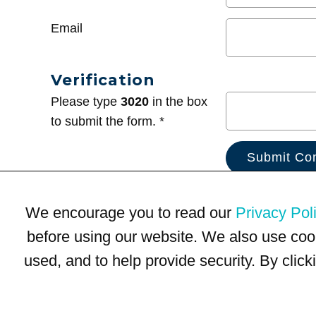
Email
Verification
Please type
3020
in the box
to submit the form. *
We encourage you to read our
Privacy Pol
before using our website. We also use coo
used, and to help provide security. By clic