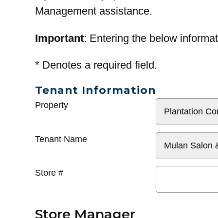
Management assistance.
Important
: Entering the below informat
*
Denotes a required field.
Tenant Information
General
Property
Info
Tenant Name
Store #
Store Manager