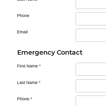
Phone
Email
Emergency Contact
First Name
*
Last Name
*
Phone
*