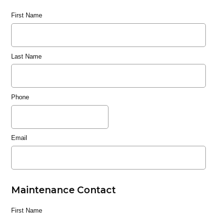
First Name
Last Name
Phone
Email
Maintenance Contact
First Name