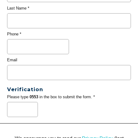
Last Name
*
Phone
*
Email
Verification
Please type
0553
in the box to submit the form. *