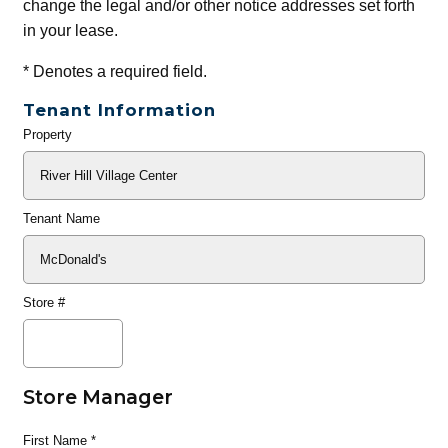
change the legal and/or other notice addresses set forth
in your lease.
*
Denotes a required field.
Tenant Information
Property
General
Info
Tenant Name
Store #
Store Manager
First Name
*