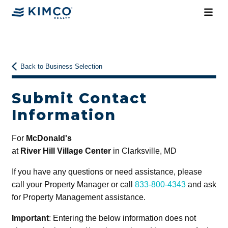
Back to Business Selection
Submit Contact
Information
For
McDonald's
at
River Hill Village Center
in Clarksville, MD
If you have any questions or need assistance, please
call your Property Manager or call
833-800-4343
and ask
for Property Management assistance.
Important
: Entering the below information does not