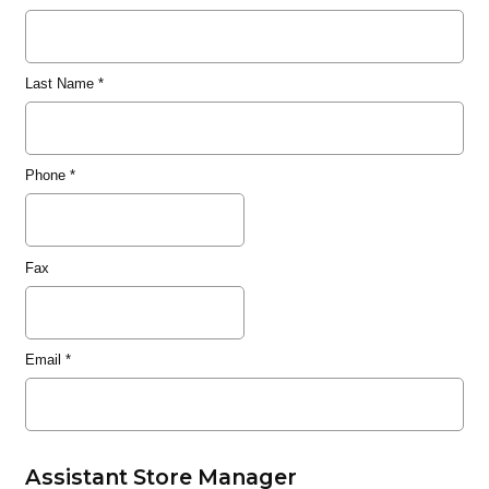
Last Name
*
Phone
*
Fax
Email
*
Assistant Store Manager