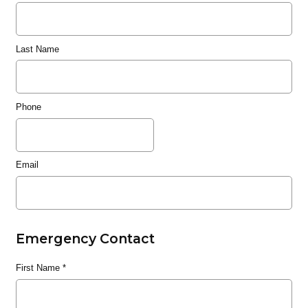
Last Name
Phone
Email
Emergency Contact
First Name
*