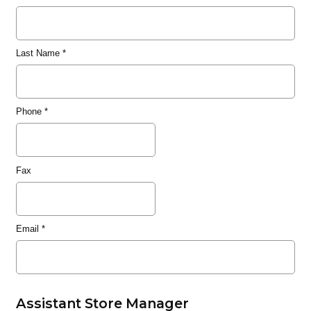
Last Name
*
Phone
*
Fax
Email
*
Assistant Store Manager