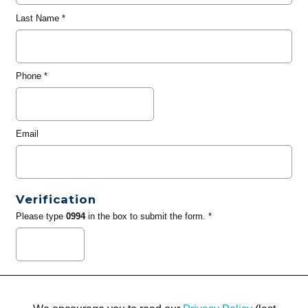
Last Name
*
Phone
*
Email
Verification
Please type
0994
in the box to submit the form. *