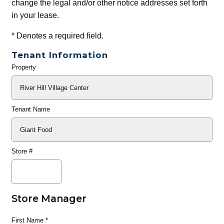
change the legal and/or other notice addresses set forth
in your lease.
*
Denotes a required field.
Tenant Information
Property
General
Info
Tenant Name
Store #
Store Manager
First Name
*