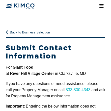
Back to Business Selection
Submit Contact
Information
For
Giant Food
at
River Hill Village Center
in Clarksville, MD
If you have any questions or need assistance, please
call your Property Manager or call
833-800-4343
and ask
for Property Management assistance.
Important
: Entering the below information does not