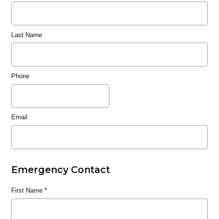
Last Name
Phone
Email
Emergency Contact
First Name
*