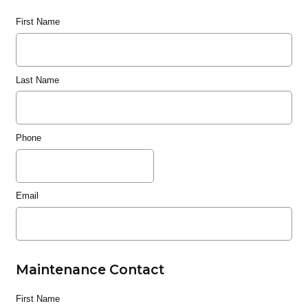
First Name
Last Name
Phone
Email
Maintenance Contact
First Name