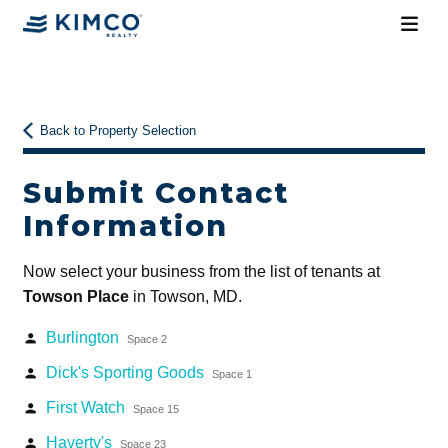
Back to Property Selection
Submit Contact
Information
Now select your business from the list of tenants at
Towson Place
in Towson, MD.
Burlington
person
Space 2
Dick's Sporting Goods
person
Space 1
First Watch
person
Space 15
Haverty's
person
Space 23