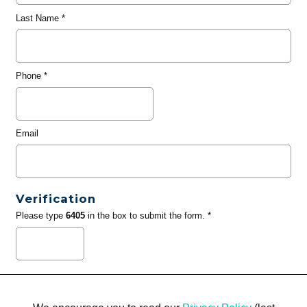
Last Name
*
Phone
*
Email
Verification
Please type
6405
in the box to submit the form. *