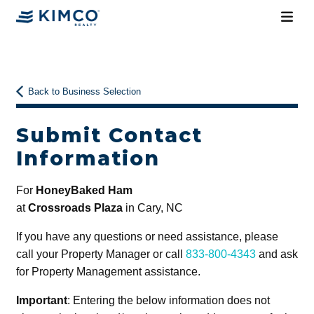
Back to Business Selection
Submit Contact
Information
For
HoneyBaked Ham
at
Crossroads Plaza
in Cary, NC
If you have any questions or need assistance, please
call your Property Manager or call
833-800-4343
and ask
for Property Management assistance.
Important
: Entering the below information does not