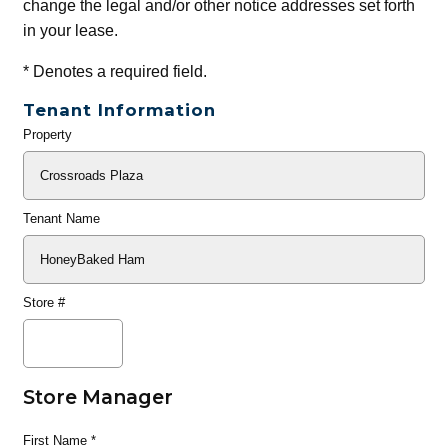
change the legal and/or other notice addresses set forth
in your lease.
*
Denotes a required field.
Tenant Information
Property
General
Info
Tenant Name
Store #
Store Manager
First Name
*