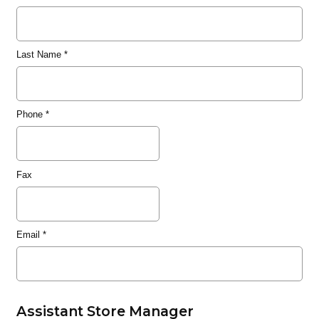
Last Name
*
Phone
*
Fax
Email
*
Assistant Store Manager