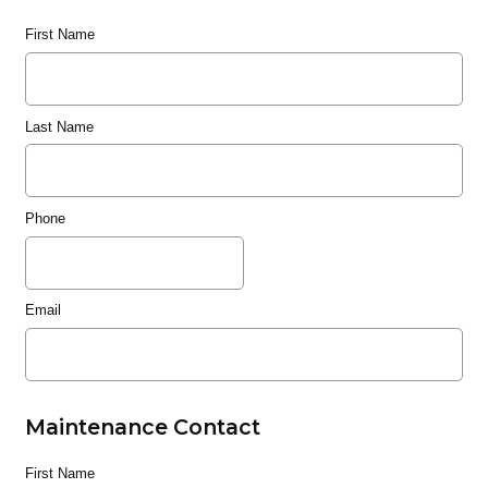
First Name
Last Name
Phone
Email
Maintenance Contact
First Name