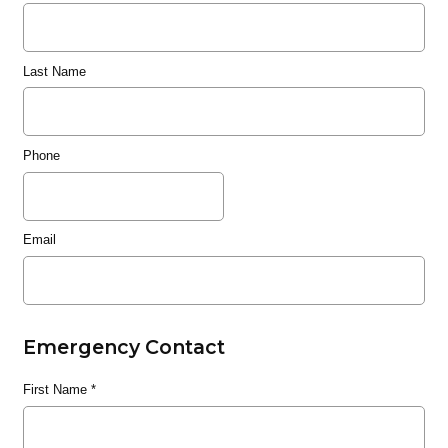
Last Name
Phone
Email
Emergency Contact
First Name
*