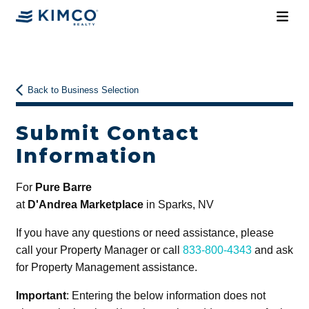
Back to Business Selection
Submit Contact
Information
For
Pure Barre
at
D'Andrea Marketplace
in Sparks, NV
If you have any questions or need assistance, please
call your Property Manager or call
833-800-4343
and ask
for Property Management assistance.
Important
: Entering the below information does not