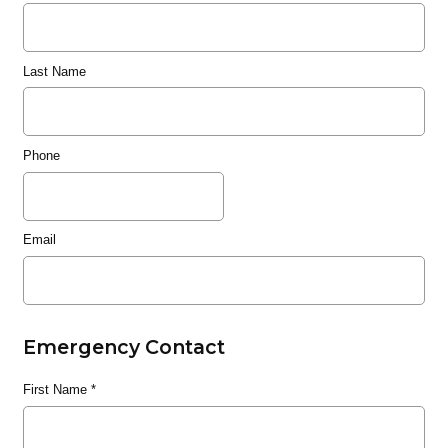
Last Name
Phone
Email
Emergency Contact
First Name
*