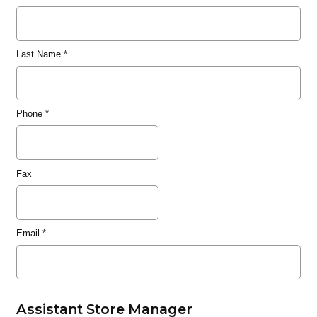
Last Name
*
Phone
*
Fax
Email
*
Assistant Store Manager