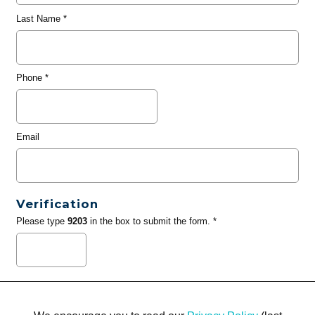
Last Name
*
Phone
*
Email
Verification
Please type
9203
in the box to submit the form. *