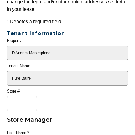
change the legal and/or other notice addresses set forth
in your lease.
*
Denotes a required field.
Tenant Information
Property
General
Info
Tenant Name
Store #
Store Manager
First Name
*