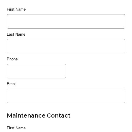
First Name
Last Name
Phone
Email
Maintenance Contact
First Name