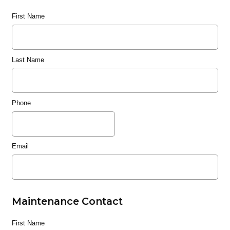
First Name
Last Name
Phone
Email
Maintenance Contact
First Name