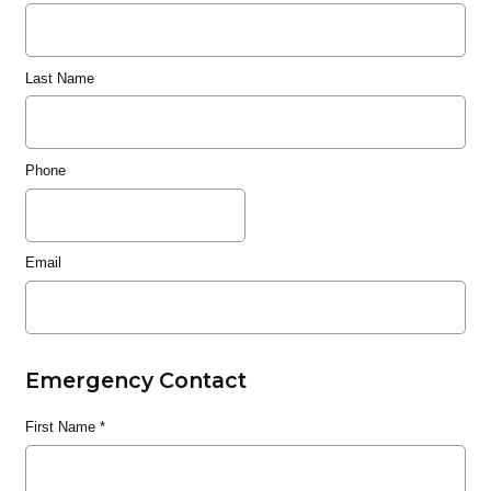
Last Name
Phone
Email
Emergency Contact
First Name
*