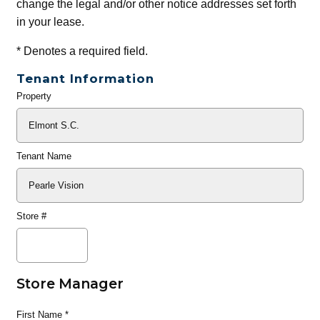
change the legal and/or other notice addresses set forth
in your lease.
*
Denotes a required field.
Tenant Information
Property
General
Info
Tenant Name
Store #
Store Manager
First Name
*