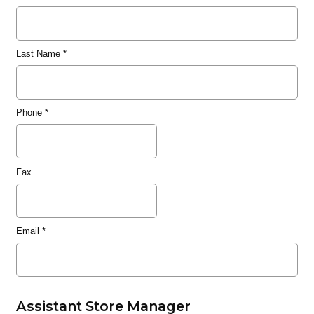
Last Name
*
Phone
*
Fax
Email
*
Assistant Store Manager