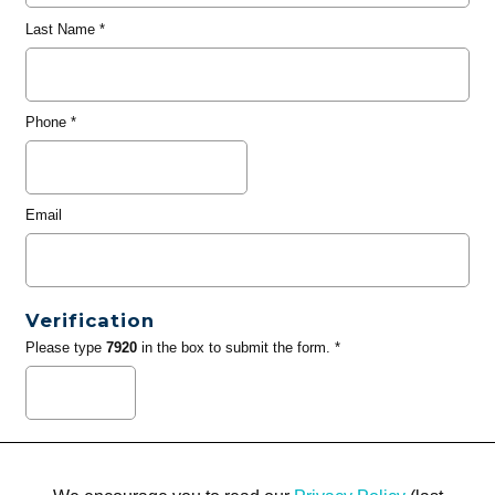
Last Name
*
Phone
*
Email
Verification
Please type
7920
in the box to submit the form. *