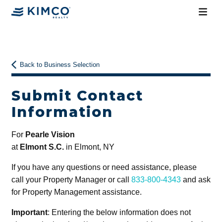
Back to Business Selection
Submit Contact
Information
For
Pearle Vision
at
Elmont S.C.
in Elmont, NY
If you have any questions or need assistance, please
call your Property Manager or call
833-800-4343
and ask
for Property Management assistance.
Important
: Entering the below information does not